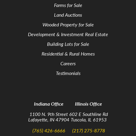
Farms for Sale
Land Auctions
Wooded Property for Sale
Development & Investment Real Estate
Building Lots for Sale
Residential & Rural Homes
Careers
Testimonials
Indiana Office
Illinois Office
1100 N. 9th Street
602 E Southline Rd
Lafayette, IN 47904
Tuscola, IL 61953
(765) 426-6666
(217) 275-8778