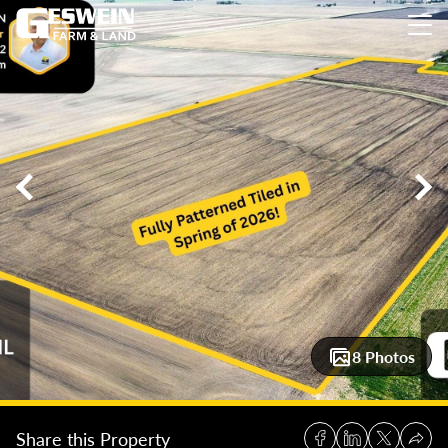
56.5 +/- Acres Iroquois County Farmland
56.5 +/- Acres Iroq
8 Photos
Share this Property