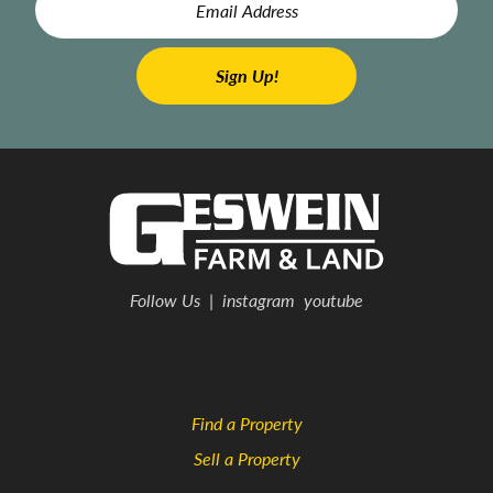
Follow Us
|
instagram
youtube
Find a Property
Sell a Property