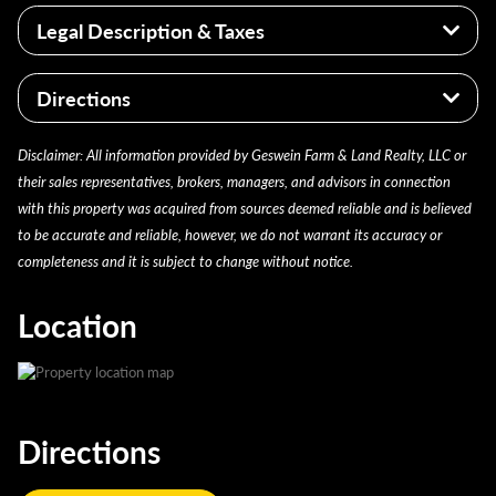
Well managed farm
Legal Description & Taxes
Located on a solid township road close to the
highway
2024 taxes $2,240.58
Fully patterned tiled in early 2026
Directions
Iroquois County Parcel 38-13-200-003
56.56 acres Part of S1/2 of NE1/4 of section 13
From Cissna Park: South on 49 and left (east) on the
Disclaimer: All information provided by Geswein Farm & Land Realty, LLC or
Pigeon Grove Twp T-24-N, R-14-W
first curve CR 400N; Go to CR 1300 East rd. Turn right
their sales representatives, brokers, managers, and advisors in connection
and the farm is south just over half a mile on the west
with this property was acquired from sources deemed reliable and is believed
side of the road.
to be accurate and reliable, however, we do not warrant its accuracy or
completeness and it is subject to change without notice.
Location
Directions