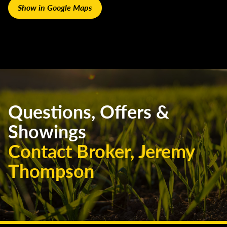
Show in Google Maps
Questions, Offers &
Showings
Contact Broker, Jeremy
Thompson