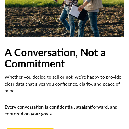
A Conversation, Not a
Commitment
Whether you decide to sell or not, we’re happy to provide
clear data that gives you confidence, clarity, and peace of
mind.
Every conversation is confidential, straightforward, and
centered on your goals.