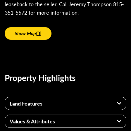
leaseback to the seller. Call Jeremy Thompson 815-
351-5572 for more information.
Show Map
Property Highlights
Land Features
Estimated 54+/- acres of tillable land
Values & Attributes
Primarily Bryce Silty Clay
Flat topography