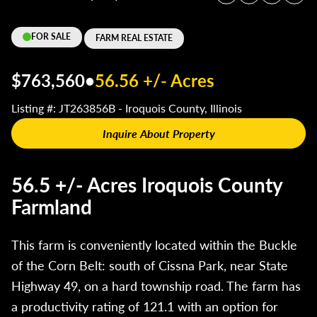
FOR SALE
FARM REAL ESTATE
$763,560
•
56.56 +/- Acres
Listing #: JT263856B - Iroquois County, Illinois
Inquire About Property
56.5 +/- Acres Iroquois County
Farmland
This farm is conveniently located within the Buckle
of the Corn Belt: south of Cissna Park, near State
Highway 49, on a hard township road. The farm has
a productivity rating of 121.1 with an option for