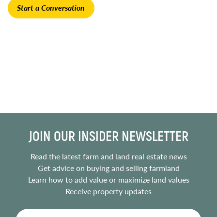
Start a Conversation
JOIN OUR INSIDER NEWSLETTER
Read the latest farm and land real estate news
Get advice on buying and selling farmland
Learn how to add value or maximize land values
Receive property updates