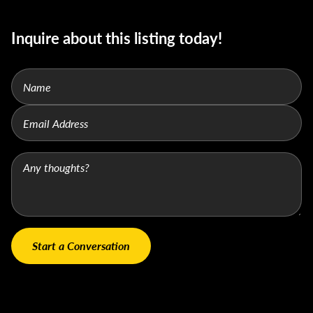
Inquire about this listing today!