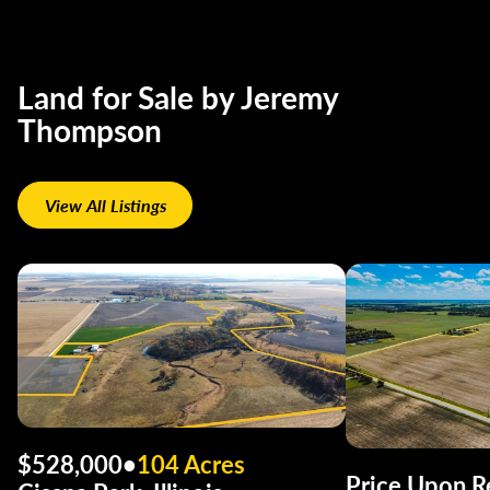
Land for Sale by Jeremy
Thompson
View All Listings
$528,000
•
104 Acres
Price Upon R