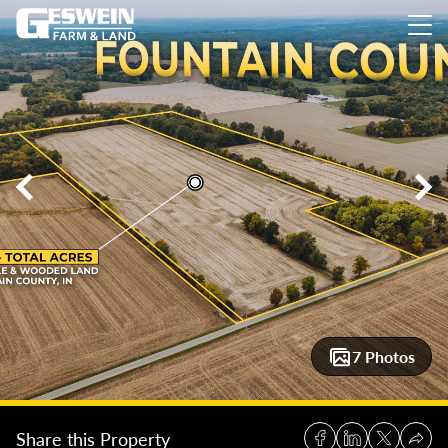
65 +/- Acres, Fountain County Farm Auction
65 +/- Acres, F
7 Photos
Share this Property