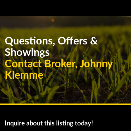
Questions, Offers &
Showings
Contact Broker, Johnny
Klemme
Inquire about this listing today!