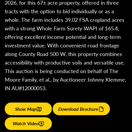
2026, for this 67± acre property, offered in three
tracts with the option to bid individually or as a
whole. The farm includes 39.02 FSA cropland acres
with a strong Whole Farm Surety WAPI of 165.4,
offering excellent income potential and long-term
investment value. With convenient road frontage
along County Road 500 W, this property combines
accessibility with productive soils and versatile use.
This auction is being conducted on behalf of The
Moore Family, et al., by Auctioneer Johnny Klemme,
IN AU#12000053.
Show Map
Download Brochure
Watch Video