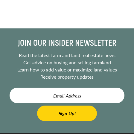
JOIN OUR INSIDER NEWSLETTER
Read the latest farm and land real estate news
Get advice on buying and selling farmland
Learn how to add value or maximize land values
Receive property updates