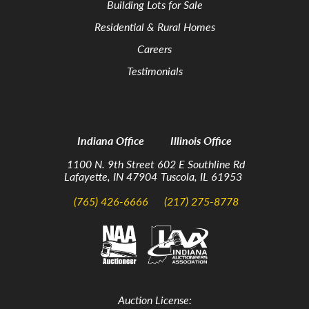
Building Lots for Sale
Residential & Rural Homes
Careers
Testimonials
Indiana Office
Illinois Office
1100 N. 9th Street
602 E Southline Rd
Lafayette, IN 47904
Tuscola, IL 61953
(765) 426-6666
(217) 275-8778
Auction License: