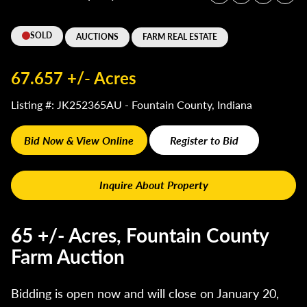
SOLD
AUCTIONS
FARM REAL ESTATE
67.657 +/- Acres
Listing #: JK252365AU - Fountain County, Indiana
Bid Now & View Online
Register to Bid
Inquire About Property
65 +/- Acres, Fountain County
Farm Auction
Bidding is open now and will close on January 20,