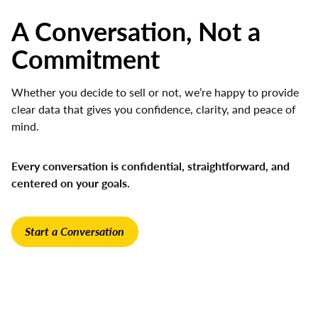
A Conversation, Not a
Commitment
Whether you decide to sell or not, we’re happy to provide
clear data that gives you confidence, clarity, and peace of
mind.
Every conversation is confidential, straightforward, and
centered on your goals.
Start a Conversation