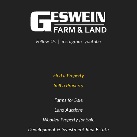
Follow Us
|
instagram
youtube
Find a Property
Sell a Property
Farms for Sale
Land Auctions
Wooded Property for Sale
Development & Investment Real Estate