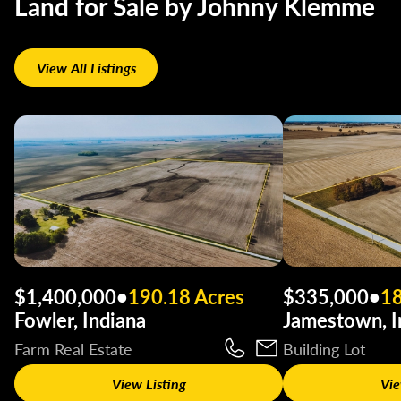
Land for Sale by Johnny Klemme
View All Listings
$1,400,000
•
190.18 Acres
$335,000
•
18
Fowler, Indiana
Jamestown, I
Farm Real Estate
Building Lot
View Listing
Vie