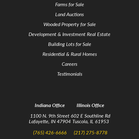
Farms for Sale
Land Auctions
Wooded Property for Sale
Development & Investment Real Estate
Building Lots for Sale
Residential & Rural Homes
Careers
Testimonials
Indiana Office
Illinois Office
1100 N. 9th Street
602 E Southline Rd
Lafayette, IN 47904
Tuscola, IL 61953
(765) 426-6666
(217) 275-8778