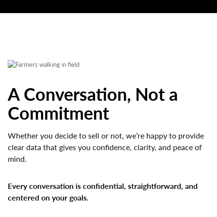
A Conversation, Not a
Commitment
Whether you decide to sell or not, we’re happy to provide
clear data that gives you confidence, clarity, and peace of
mind.
Every conversation is confidential, straightforward, and
centered on your goals.