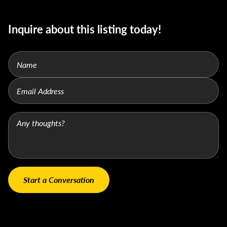
Inquire about this listing today!