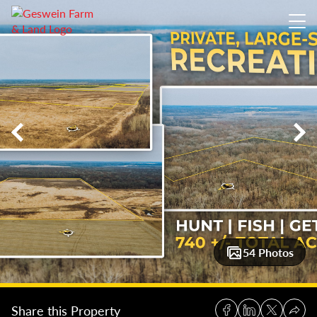
740 +/- Acres Vigo County: Wabash River Bend Reserve
740 +
54 Photos
Share this Property