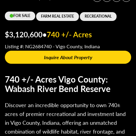
FOR SALE
FARM REAL ESTATE
RECREATIONAL
$3,120,600
•
740 +/- Acres
Listing #: NG2684740 - Vigo County, Indiana
Inquire About Property
740 +/- Acres Vigo County:
Wabash River Bend Reserve
Discover an incredible opportunity to own 740±
acres of premier recreational and investment land
in Vigo County, Indiana, offering an unmatched
combination of wildlife habitat, river frontage, and