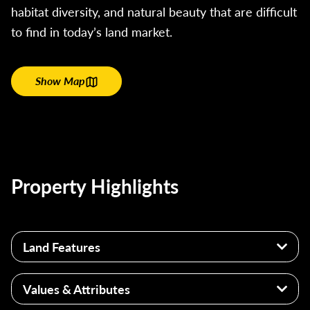
habitat diversity, and natural beauty that are difficult
to find in today’s land market.
Show Map
Property Highlights
Land Features
740± Acres
Values & Attributes
2.5+ Miles of Wabash River Frontage