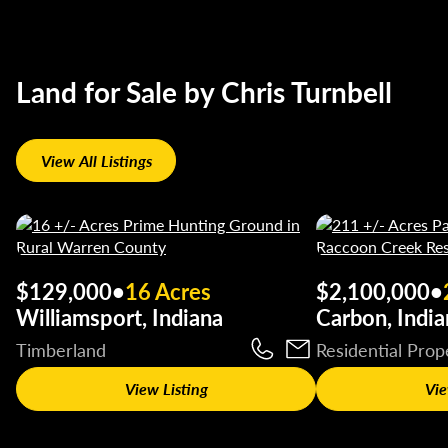
Land for Sale by Chris Turnbell
View All Listings
$129,000
•
16 Acres
$2,100,000
•
Williamsport, Indiana
Carbon, India
Timberland
Residential Prop
View Listing
Vie