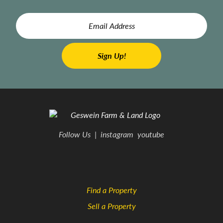
Follow Us
|
instagram
youtube
Find a Property
Sell a Property