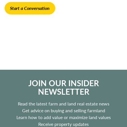
Start a Conversation
JOIN OUR INSIDER
NEWSLETTER
Read the latest farm and land real estate news
Get advice on buying and selling farmland
Learn how to add value or maximize land values
Receive property updates