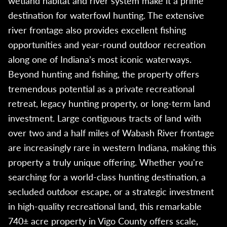
wetland habitat and river system make it a prime
destination for waterfowl hunting. The extensive
river frontage also provides excellent fishing
opportunities and year-round outdoor recreation
along one of Indiana’s most iconic waterways.
Beyond hunting and fishing, the property offers
tremendous potential as a private recreational
retreat, legacy hunting property, or long-term land
investment. Large contiguous tracts of land with
over two and a half miles of Wabash River frontage
are increasingly rare in western Indiana, making this
property a truly unique offering. Whether you're
searching for a world-class hunting destination, a
secluded outdoor escape, or a strategic investment
in high-quality recreational land, this remarkable
740± acre property in Vigo County offers scale,