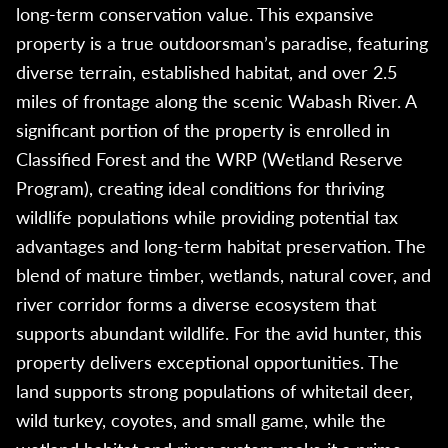
long-term conservation value. This expansive
property is a true outdoorsman’s paradise, featuring
diverse terrain, established habitat, and over 2.5
miles of frontage along the scenic Wabash River. A
significant portion of the property is enrolled in
Classified Forest and the WRP (Wetland Reserve
Program), creating ideal conditions for thriving
wildlife populations while providing potential tax
advantages and long-term habitat preservation. The
blend of mature timber, wetlands, natural cover, and
river corridor forms a diverse ecosystem that
supports abundant wildlife. For the avid hunter, this
property delivers exceptional opportunities. The
land supports strong populations of whitetail deer,
wild turkey, coyotes, and small game, while the