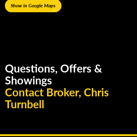
Show in Google Maps
Questions, Offers &
Showings
Contact Broker, Chris
Turnbell