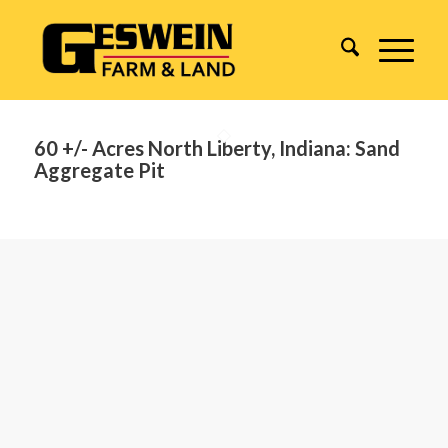
60 +/- Acres North Liberty, Indiana: Sand
Aggregate Pit