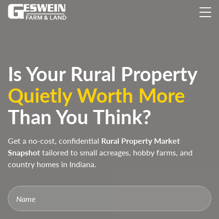
Is Your Rural Property
Quietly Worth More
Than You Think?
Get a no-cost, confidential
Rural Property Market
Snapshot
tailored to small acreages, hobby farms, and
country homes in Indiana.