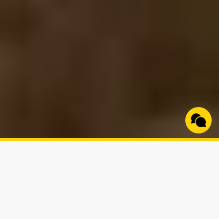
Built Specifically for
Small-Acreage Rural