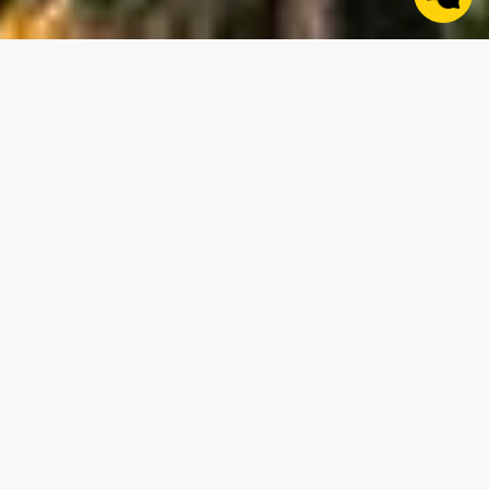
Areas of Expertise
“Whether it’s working with a seasoned land investor,
farm family, or first time land buyer, helping you sell or
buy the parcel that achieves your goals is something I
am extremely passionate about.” - Chris Turnbell
Start a Conversation