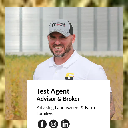
Test Agent
Advisor & Broker
Advising Landowners & Farm
Families