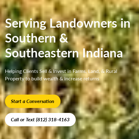
Serving Landowners in
Southern &
Southeastern Indiana
Helping Clients Sell & Invest in Farms, Land, & Rural
Property to build wealth & increase returns
Start a Conversation
Call or Text (812) 318-4163