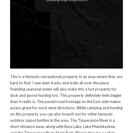
This is a fantastic recreational property in an area where they are
hard to find. I saw deer tracks and trails all over the place.
Standing seasonal water will also make this a hot property for
duck and goose hunting too. This property definitely feels bigger
than it really is. The paved road frontage on the East side makes
access great for most wind directions. While camping and hunting
on this property, you can also branch out for other fantastic
outdoor opportunities in the area. The Tippecanoe River is a
short distance away along with Bass Lake, Lake Maxinkuckee,
and the Tippecanoe River State Park. Please give me a call to