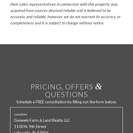
their sales representatives in connection with this property was
acquired from sources deemed reliable and is believed to be
accurate and reliable, however, we do not warrant its accuracy or
completeness and it is subject to change without notice.
&
PRICING, OFFERS
QUESTIONS
Schedule a FREE consultation by filling out the form below.
Geswein Farm & Land Realty LLC
1100 N. 9th Street
Lafayette, IN 47904