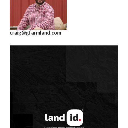
craig@gfarmland.com