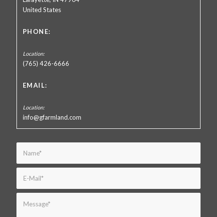
United States
PHONE:
(765) 426-6666
EMAIL:
info@gfarmland.com