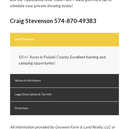
schedule your private showing today!
Craig Stevenson 574-870-49383
Land Features
10 +/- Acres in Pulaski County. Excellent hunting and
camping opportunity!
Values & Attributes
Legal Description & Tax Info
Directions
All information provided by Geswein Farm & Land Realty, LLC or