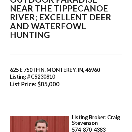
NEAR THE TIPPECANOE
RIVER; EXCELLENT DEER
AND WATERFOWL
HUNTING
625 E 750TH N, MONTEREY, IN, 46960
Listing # CS230810
List Price: $85,000
Listing Broker: Craig
Stevenson
574-870-4383