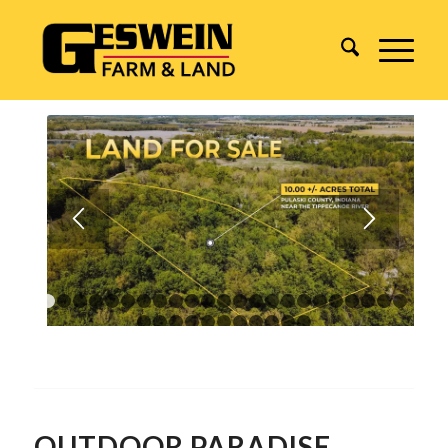
1
2
3
4
5
6
7
8
9
10
11
12
13
14
15
16
17
18
1
24
25
26
27
28
29
30
31
32
33
34
OUTDOOR PARADISE