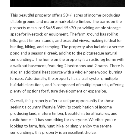
This beautiful property offers 50+/- acres of income-producing
tillable ground and mature marketable timber. The barns on the
property measure 45×65 and 45×70, providing ample storage
space for livestock or equipment. The farm ground has rolling
hills, great timber stands, and beautiful views, making it ideal for
hunting, hiking, and camping. The property also includes a serene
pond and a seasonal creek, adding to the picturesque natural
surroundings. The home on the property is a rustic log home with
a walkout basement, featuring 2 bedrooms and 2 baths. There is
also an additional heat source with a whole home wood-burning
furnace. Additionally, the property has a trail system, multiple
buildable locations, and is composed of multiple parcels, offering
plenty of options for future development or expansion.
Overall, this property offers a unique opportunity for those
seeking a country lifestyle. With its combination of income-
producing land, mature timber, beautiful natural features, and
rustic home – it has something for everyone. Whether you’re
looking to farm, fish, hunt, hike, or simply enjoy the serene
surroundings, this property is an excellent choice.