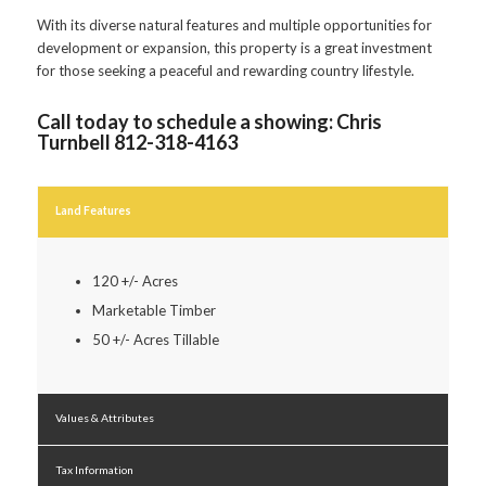
With its diverse natural features and multiple opportunities for
development or expansion, this property is a great investment
for those seeking a peaceful and rewarding country lifestyle.
Call today to schedule a showing: Chris
Turnbell 812-318-4163
Land Features
120 +/- Acres
Marketable Timber
50 +/- Acres Tillable
Values & Attributes
Tax Information