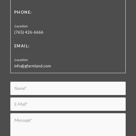
PHONE:
(765) 426-6666
EMAIL:
info@gfarmland.com