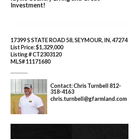
Investment!
17399 S STATE ROAD 58, SEYMOUR, IN, 47274
List Price: $1,329,000
Listing # CT2303120
MLS# 11171680
___________
Contact: Chris Turnbell 812-
318-4163
chris.turnbell@gfarmland.com