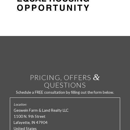
&
PRICING, OFFERS
QUESTIONS
Schedule a FREE consultation by filling out the form below.
Geswein Farm & Land Realty LLC
1100 N. 9th Street
Lafayette, IN 47904
United States