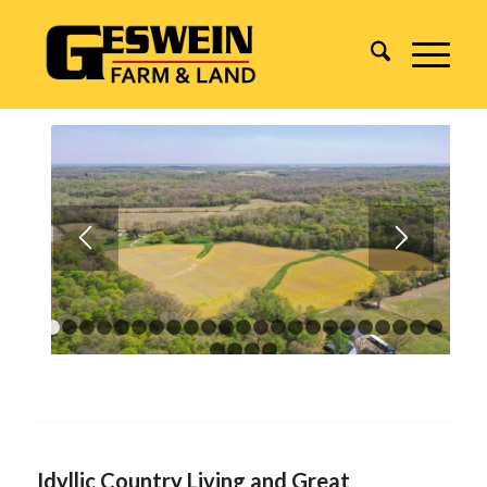
1
2
3
4
5
6
7
8
9
10
11
12
13
14
15
16
17
18
1
24
25
26
27
Idyllic Country Living and Great