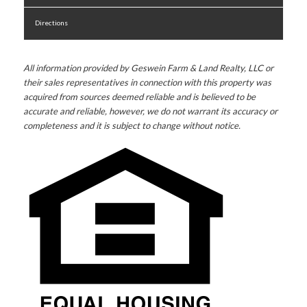
Directions
All information provided by Geswein Farm & Land Realty, LLC or
their sales representatives in connection with this property was
acquired from sources deemed reliable and is believed to be
accurate and reliable, however, we do not warrant its accuracy or
completeness and it is subject to change without notice.