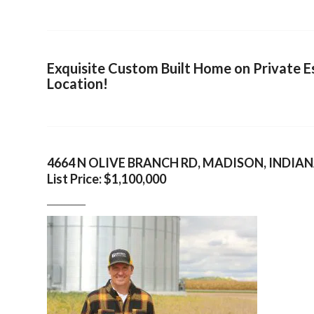
Exquisite Custom Built Home on Private Es
Location!
4664 N OLIVE BRANCH RD, MADISON, INDIA
List Price: $1,100,000
___________