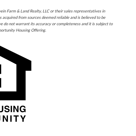
ein Farm & Land Realty, LLC or their sales representatives in
s acquired from sources deemed reliable and is believed to be
e do not warrant its accuracy or completeness and it is subject to
ortunity Housing Offering.