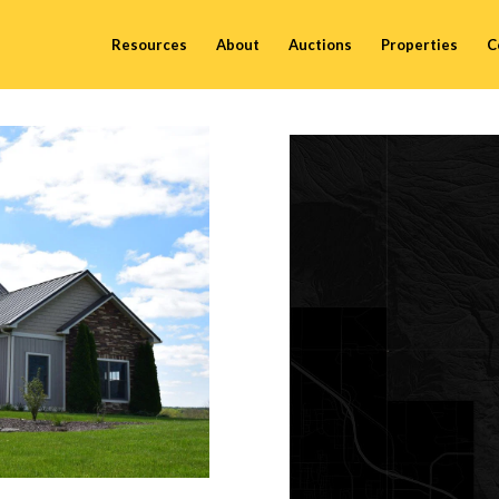
Resources
About
Auctions
Properties
C