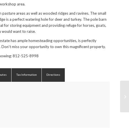
 workshop area.
 pasture areas as well as wooded ridges and ravines. The small
dge is a perfect watering hole for deer and turkey. The pole barn
deal for storing equipment and providing refuge for horses, goats,
u would want to raise.
estate has ample homesteading opportunities, is perfectly
. Don’t miss your opportunity to own this magnificent property.
 showing: 812-525-8998
butes
Tax Information
Directions