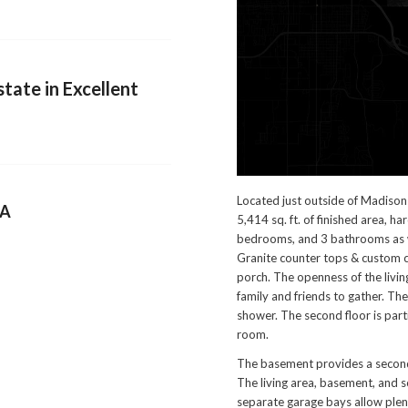
tate in Excellent
Located just outside of Madison 
NA
5,414 sq. ft. of finished area, h
bedrooms, and 3 bathrooms as w
Granite counter tops & custom c
porch. The openness of the living
family and friends to gather. The
shower. The second floor is part
room.
The basement provides a second 
The living area, basement, and 
separate garage bays allow plen