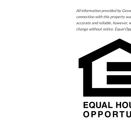
All information provided by Gesw
connection with this property wa
accurate and reliable, however, w
change without notice. Equal Opp