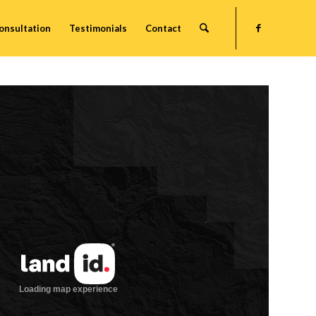
onsultation
Testimonials
Contact