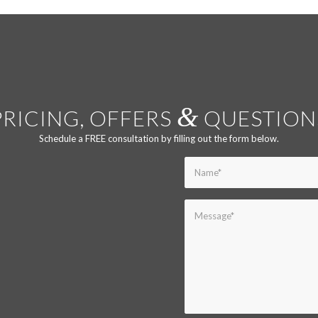
&
PRICING, OFFERS
QUESTION
Schedule a FREE consultation by filling out the form below.