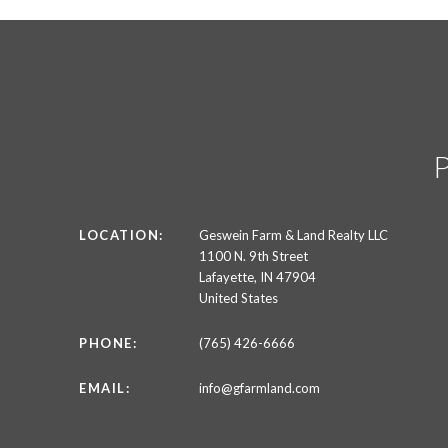
LOCATION:
Geswein Farm & Land Realty LLC
1100 N. 9th Street
Lafayette, IN 47904
United States
PHONE:
(765) 426-6666
EMAIL:
info@gfarmland.com