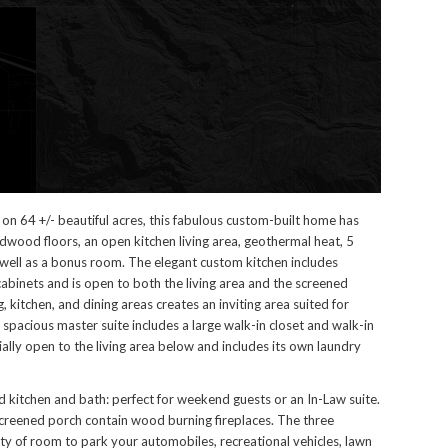
on 64 +/- beautiful acres, this fabulous custom-built home has
ardwood floors, an open kitchen living area, geothermal heat, 5
ell as a bonus room. The elegant custom kitchen includes
abinets and is open to both the living area and the screened
, kitchen, and dining areas creates an inviting area suited for
 spacious master suite includes a large walk-in closet and walk-in
ially open to the living area below and includes its own laundry
kitchen and bath: perfect for weekend guests or an In-Law suite.
screened porch contain wood burning fireplaces. The three
ty of room to park your automobiles, recreational vehicles, lawn