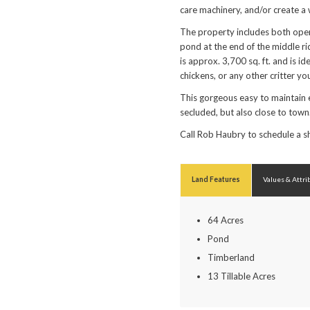
care machinery, and/or create a
The property includes both open
pond at the end of the middle ri
is approx. 3,700 sq. ft. and is i
chickens, or any other critter yo
This gorgeous easy to maintain 
secluded, but also close to town
Call Rob Haubry to schedule a
Land Features
Values & Attri
64 Acres
Pond
Timberland
13 Tillable Acres