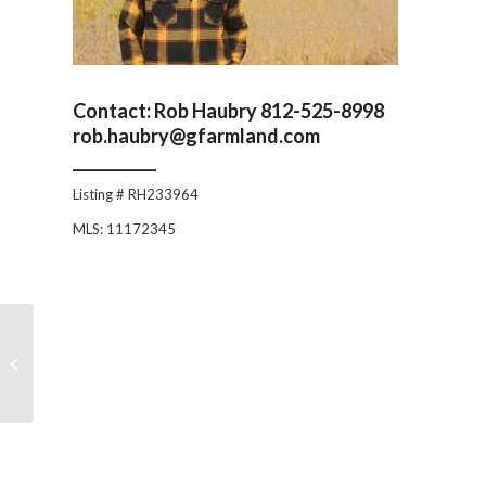
Contact: Rob Haubry 812-525-8998
rob.haubry@gfarmland.com
___________
Listing # RH233964
MLS: 11172345
120 +/- Acres
Bartholomew County:
Rustic Log Home with
Timber & Tillab...