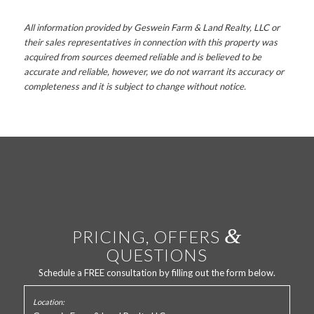
All information provided by Geswein Farm & Land Realty, LLC or
their sales representatives in connection with this property was
acquired from sources deemed reliable and is believed to be
accurate and reliable, however, we do not warrant its accuracy or
completeness and it is subject to change without notice.
&
PRICING, OFFERS
QUESTIONS
Schedule a FREE consultation by filling out the form below.