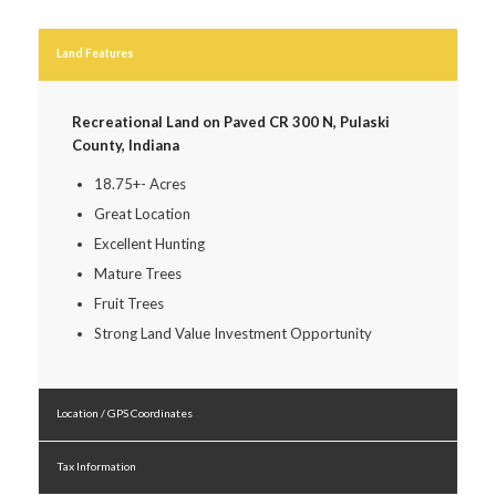
Land Features
Recreational Land on Paved CR 300 N, Pulaski
County, Indiana
18.75+- Acres
Great Location
Excellent Hunting
Mature Trees
Fruit Trees
Strong Land Value Investment Opportunity
Location / GPS Coordinates
Tax Information