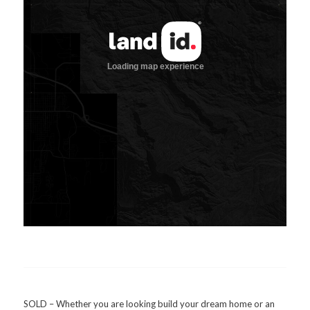
SOLD – Whether you are looking build your dream home or an