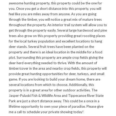
awesome hunting property, this property could be the one for
you. Once you get a short distance into this property, you will
feel like you are miles away from anyone. As you are going
through the timber, you will notice a great mix of mature trees
throughout the property. An interior trail system will allow you to
get through the property easily. Several large hardwood and pine
trees also grow on this property providing great roosting places
for the local turkey population and excellent locations to hang
deer stands. Several fruit trees have been planted on the
property and there is an ideal location in the middle for a food
plot. Surrounding this property are ample crop fields giving the
deer herd everything needed to thrive. With the amount of
timber/cover in the area and nearby crop fields, this property will
provide great hunting opportunities for deer, turkeys, and small
game. If you are looking to build your dream home, there are
several locations from which to choose. Additionally, this
property is in a great area for other outdoor activities. The
Jasper-Pulaski Fish & Wildlife Area and Tippecanoe River State
Park are just a short distance away. This could be a once in a
lifetime opportunity to own your piece of paradise. Please give
me a call to schedule your private showing today!