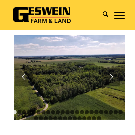
1
2
3
4
5
6
7
8
9
10
11
12
13
14
15
16
17
18
1
24
25
26
27
28
29
30
31
32
33
34
35
36
37