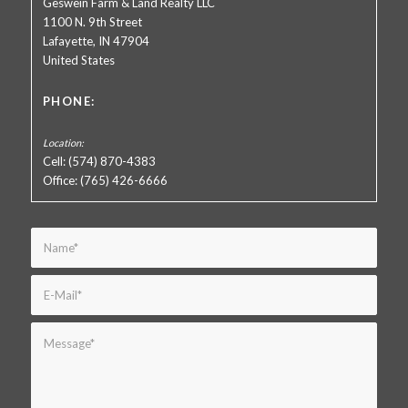
Geswein Farm & Land Realty LLC
1100 N. 9th Street
Lafayette, IN 47904
United States
PHONE:
Cell: (574) 870-4383
Office: (765) 426-6666