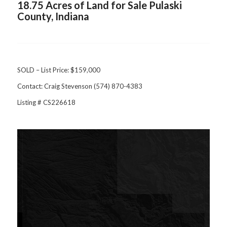
18.75 Acres of Land for Sale Pulaski
County, Indiana
SOLD – List Price: $159,000
Contact: Craig Stevenson (574) 870-4383
Listing # CS226618