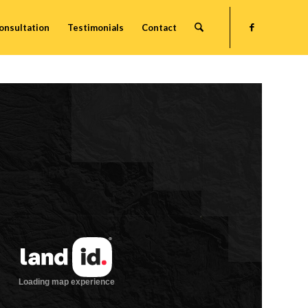
onsultation
Testimonials
Contact