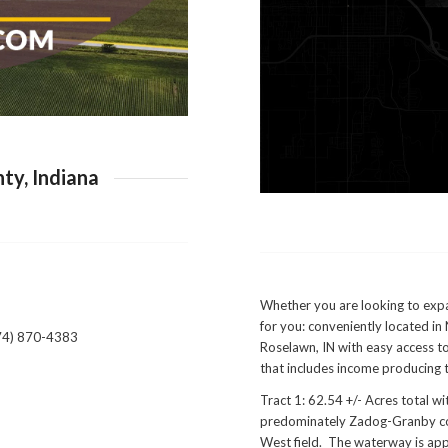
ty, Indiana
Whether you are looking to expan
for you: conveniently located i
574) 870-4383
Roselawn, IN with easy access to
that includes income producing t
Tract 1: 62.54 +/- Acres total 
predominately Zadog-Granby comp
West field. The waterway is app