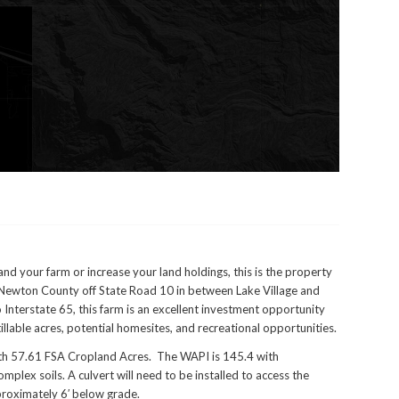
d your farm or increase your land holdings, this is the property
n Newton County off State Road 10 in between Lake Village and
 Interstate 65, this farm is an excellent investment opportunity
illable acres, potential homesites, and recreational opportunities.
with 57.61 FSA Cropland Acres. The WAPI is 145.4 with
lex soils. A culvert will need to be installed to access the
roximately 6′ below grade.