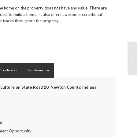
 The home on the property does not have any value. There are
ideal to build a home. It also offers awesome recreational
er tracks throughout the property.
 Coordinates
Tax Information
culture on State Road 10, Newton County, Indiana
nt
tment Opportunity