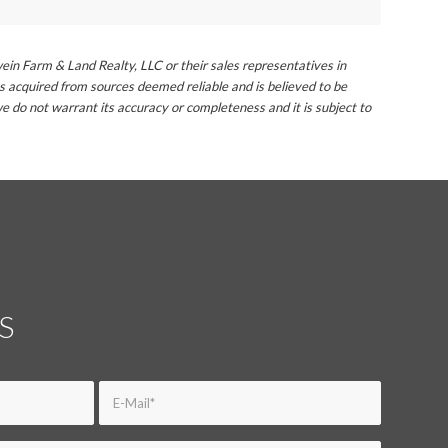
ein Farm & Land Realty, LLC or their sales representatives in
s acquired from sources deemed reliable and is believed to be
e do not warrant its accuracy or completeness and it is subject to
S