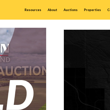
Resources
About
Auctions
Properties
C