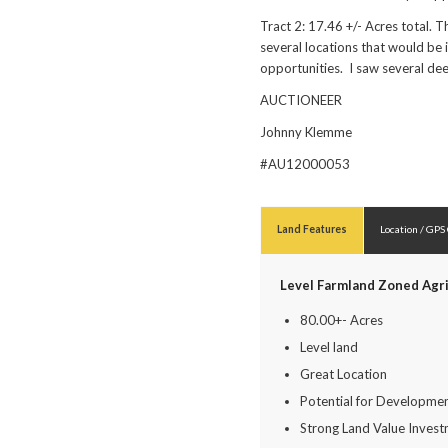
Tract 2: 17.46 +/- Acres total.
several locations that would be 
opportunities. I saw several de
AUCTIONEER
Johnny Klemme
#AU12000053
Land Features
Location / GPS
Level Farmland Zoned Agri
80.00+- Acres
Level land
Great Location
Potential for Developme
Strong Land Value Inves