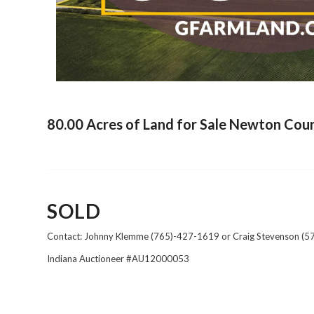
80.00 Acres of Land for Sale Newton Coun
SOLD
Contact: Johnny Klemme (765)-427-1619 or Craig Stevenson (
Indiana Auctioneer #AU12000053