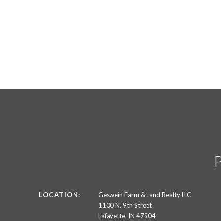
LOCATION:
Geswein Farm & Land Realty LLC
1100 N. 9th Street
Lafayette, IN 47904