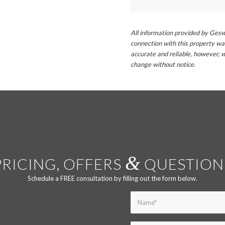
All information provided by Gesw
connection with this property wa
accurate and reliable, however, w
change without notice.
&
PRICING, OFFERS
QUESTION
Schedule a FREE consultation by filling out the form below.