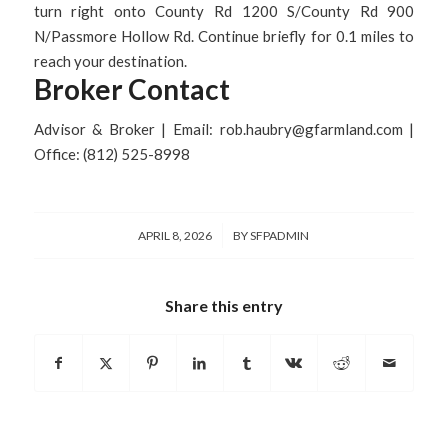
turn right onto County Rd 1200 S/County Rd 900
N/Passmore Hollow Rd. Continue briefly for 0.1 miles to
reach your destination.
Broker Contact
Advisor & Broker | Email: rob.haubry@gfarmland.com |
Office: (812) 525-8998
/
APRIL 8, 2026
BY
SFPADMIN
Share this entry