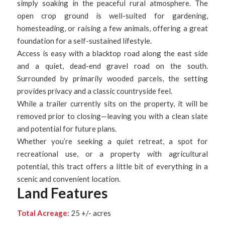
simply soaking in the peaceful rural atmosphere. The
open crop ground is well-suited for gardening,
homesteading, or raising a few animals, offering a great
foundation for a self-sustained lifestyle.
Access is easy with a blacktop road along the east side
and a quiet, dead-end gravel road on the south.
Surrounded by primarily wooded parcels, the setting
provides privacy and a classic countryside feel.
While a trailer currently sits on the property, it will be
removed prior to closing—leaving you with a clean slate
and potential for future plans.
Whether you’re seeking a quiet retreat, a spot for
recreational use, or a property with agricultural
potential, this tract offers a little bit of everything in a
scenic and convenient location.
Land Features
Total Acreage:
25 +/- acres