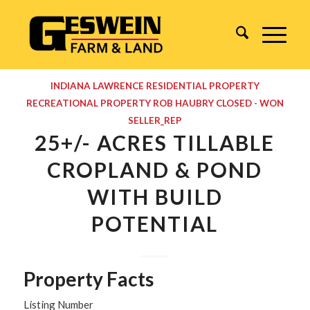
INDIANA
LAWRENCE
RESIDENTIAL PROPERTY
RECREATIONAL PROPERTY
ROB HAUBRY
CLOSED - WON
SELLER_REP
25+/- ACRES TILLABLE
CROPLAND & POND
WITH BUILD
POTENTIAL
Property Facts
Listing Number