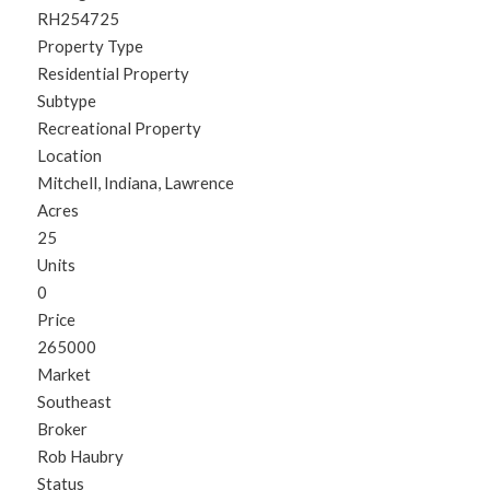
RH254725
Property Type
Residential Property
Subtype
Recreational Property
Location
Mitchell, Indiana, Lawrence
Acres
25
Units
0
Price
265000
Market
Southeast
Broker
Rob Haubry
Status