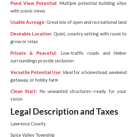
Pond View Potential:
Multiple potential building sites
with scenic views
Usable Acreage:
Great mix of open and recreational land
Desirable Location:
Quiet, country setting with room to
grow or relax
Private & Peaceful:
Low-traffic roads and timber
surroundings provide seclusion
Versatile Potential Use:
Ideal for a homestead, weekend
getaway, or hobby farm
Clean Start:
No unwanted structures—ready for your
vision
Legal Description and Taxes
Lawrence County
Spice Valley Township