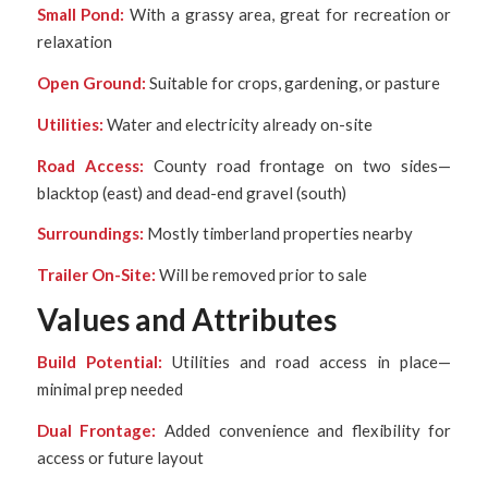
Small Pond:
With a grassy area, great for recreation or
relaxation
Open Ground:
Suitable for crops, gardening, or pasture
Utilities:
Water and electricity already on-site
Road Access:
County road frontage on two sides—
blacktop (east) and dead-end gravel (south)
Surroundings:
Mostly timberland properties nearby
Trailer On-Site:
Will be removed prior to sale
Values and Attributes
Build Potential:
Utilities and road access in place—
minimal prep needed
Dual Frontage:
Added convenience and flexibility for
access or future layout