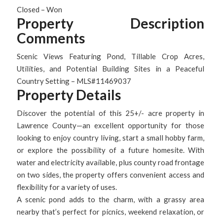
Closed – Won
Property Description
Comments
Scenic Views Featuring Pond, Tillable Crop Acres,
Utilities, and Potential Building Sites in a Peaceful
Country Setting – MLS#11469037
Property Details
Discover the potential of this 25+/- acre property in
Lawrence County—an excellent opportunity for those
looking to enjoy country living, start a small hobby farm,
or explore the possibility of a future homesite. With
water and electricity available, plus county road frontage
on two sides, the property offers convenient access and
flexibility for a variety of uses.
A scenic pond adds to the charm, with a grassy area
nearby that’s perfect for picnics, weekend relaxation, or