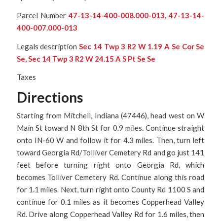
Parcel Number
47-13-14-400-008.000-013, 47-13-14-
400-007.000-013
Legals description
Sec 14 Twp 3 R2 W 1.19 A Se Cor Se
Se, Sec 14 Twp 3 R2 W 24.15 A S Pt Se Se
Taxes
Directions
Starting from Mitchell, Indiana (47446), head west on W
Main St toward N 8th St for 0.9 miles. Continue straight
onto IN-60 W and follow it for 4.3 miles. Then, turn left
toward Georgia Rd/Tolliver Cemetery Rd and go just 141
feet before turning right onto Georgia Rd, which
becomes Tolliver Cemetery Rd. Continue along this road
for 1.1 miles. Next, turn right onto County Rd 1100 S and
continue for 0.1 miles as it becomes Copperhead Valley
Rd. Drive along Copperhead Valley Rd for 1.6 miles, then