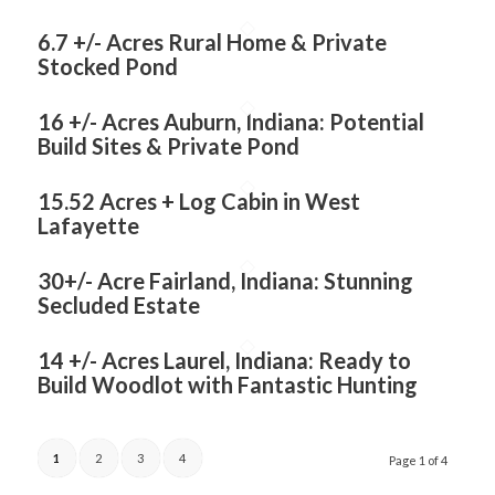
6.7 +/- Acres Rural Home & Private
Stocked Pond
16 +/- Acres Auburn, Indiana: Potential
Build Sites & Private Pond
15.52 Acres + Log Cabin in West
Lafayette
30+/- Acre Fairland, Indiana: Stunning
Secluded Estate
14 +/- Acres Laurel, Indiana: Ready to
Build Woodlot with Fantastic Hunting
1
2
3
4
Page 1 of 4