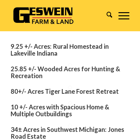
9.25 +/- Acres: Rural Homestead in
Lakeville Indiana
25.85 +/- Wooded Acres for Hunting &
Recreation
80+/- Acres Tiger Lane Forest Retreat
10 +/- Acres with Spacious Home &
Multiple Outbuildings
34± Acres in Southwest Michigan: Jones
Road Estate