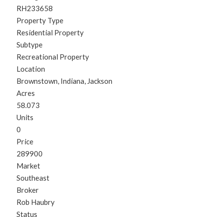
RH233658
Property Type
Residential Property
Subtype
Recreational Property
Location
Brownstown, Indiana, Jackson
Acres
58.073
Units
0
Price
289900
Market
Southeast
Broker
Rob Haubry
Status