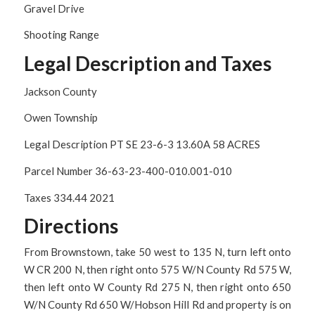
Gravel Drive
Shooting Range
Legal Description and Taxes
Jackson County
Owen Township
Legal Description PT SE 23-6-3 13.60A 58 ACRES
Parcel Number 36-63-23-400-010.001-010
Taxes 334.44 2021
Directions
From Brownstown, take 50 west to 135 N, turn left onto
W CR 200 N, then right onto 575 W/N County Rd 575 W,
then left onto W County Rd 275 N, then right onto 650
W/N County Rd 650 W/Hobson Hill Rd and property is on