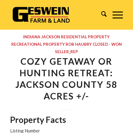
INDIANA
JACKSON
RESIDENTIAL PROPERTY
RECREATIONAL PROPERTY
ROB HAUBRY
CLOSED - WON
SELLER_REP
COZY GETAWAY OR
HUNTING RETREAT:
JACKSON COUNTY 58
ACRES +/-
Property Facts
Listing Number