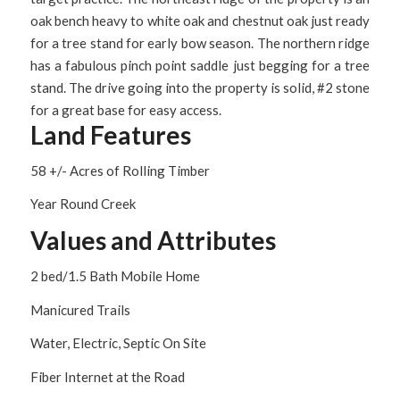
oak bench heavy to white oak and chestnut oak just ready
for a tree stand for early bow season. The northern ridge
has a fabulous pinch point saddle just begging for a tree
stand. The drive going into the property is solid, #2 stone
for a great base for easy access.
Land Features
58 +/- Acres of Rolling Timber
Year Round Creek
Values and Attributes
2 bed/1.5 Bath Mobile Home
Manicured Trails
Water, Electric, Septic On Site
Fiber Internet at the Road