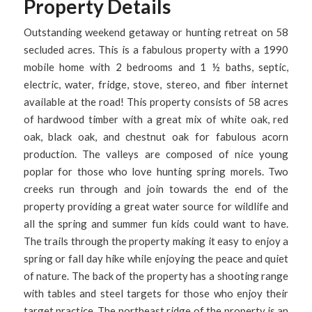
Property Details
Outstanding weekend getaway or hunting retreat on 58
secluded acres. This is a fabulous property with a 1990
mobile home with 2 bedrooms and 1 ½ baths, septic,
electric, water, fridge, stove, stereo, and fiber internet
available at the road! This property consists of 58 acres
of hardwood timber with a great mix of white oak, red
oak, black oak, and chestnut oak for fabulous acorn
production. The valleys are composed of nice young
poplar for those who love hunting spring morels. Two
creeks run through and join towards the end of the
property providing a great water source for wildlife and
all the spring and summer fun kids could want to have.
The trails through the property making it easy to enjoy a
spring or fall day hike while enjoying the peace and quiet
of nature. The back of the property has a shooting range
with tables and steel targets for those who enjoy their
target practice. The northeast ridge of the property is an