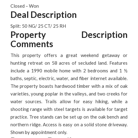
Closed – Won
Deal Description
Split: 50 NG/ 25 CT/ 25 RH
Property Description
Comments
This property offers a great weekend getaway or
hunting retreat on 58 acres of secluded land. Features
include a 1990 mobile home with 2 bedrooms and 1 ½
baths, septic, electric, water, and fiber internet available.
The property boasts hardwood timber with a mix of oak
varieties, young poplar in the valleys, and two creeks for
water sources. Trails allow for easy hiking, while a
shooting range with steel targets is available for target
practice. Tree stands can be set up on the oak bench and
northern ridge. Access is easy on a solid stone driveway.
Shown by appointment only.