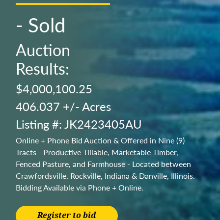
- Sold
Auction
Results:
$4,000,100.25
406.037 +/- Acres
Listing #: JK2423405AU
Online + Phone Bid Auction & Offered in Nine (9)
Tracts - Productive Tillable, Marketable Timber,
Fenced Pasture, and Farmhouse - Located between
Crawfordsville, Rockville, Indiana & Danville, Illinois.
Bidding Available via Phone + Online.