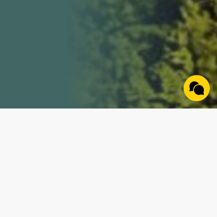
Property Details
Join us for an exciting online farm auction on
November 26, 2024, featuring nine (9) distinct tracts