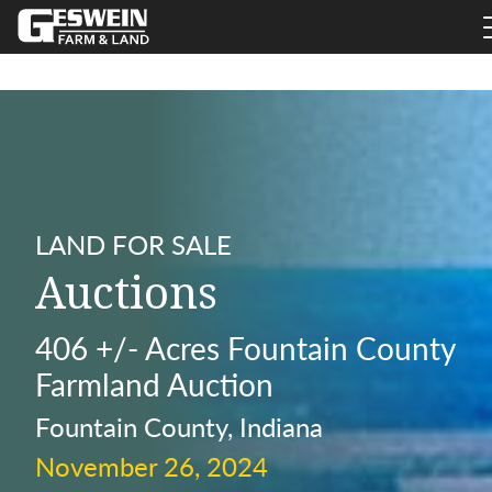
LAND FOR SALE
Auctions
406 +/- Acres Fountain County
Farmland Auction
Fountain County, Indiana
November 26, 2024