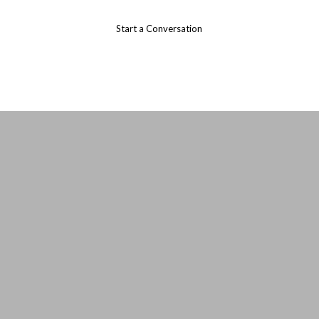
Start a Conversation