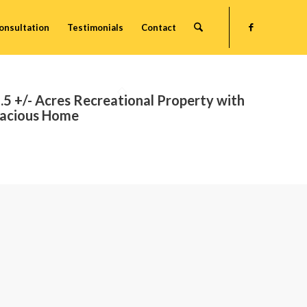
onsultation
Testimonials
Contact
.5 +/- Acres Recreational Property with
acious Home