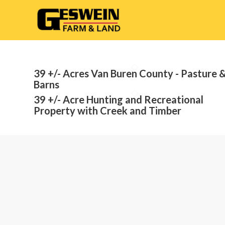
39 +/- Acres Van Buren County - Pasture 
Barns
39 +/- Acre Hunting and Recreational
Property with Creek and Timber