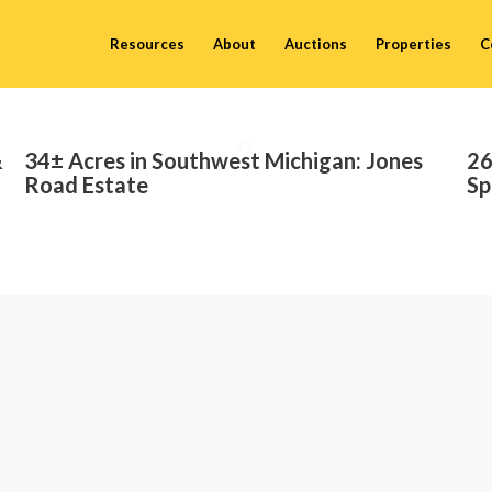
Resources
About
Auctions
Properties
C
&
34± Acres in Southwest Michigan: Jones
26
Road Estate
Sp