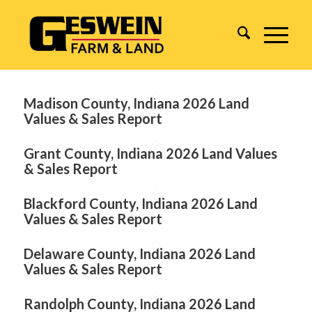
Madison County, Indiana 2026 Land
Values & Sales Report
Grant County, Indiana 2026 Land Values
& Sales Report
Blackford County, Indiana 2026 Land
Values & Sales Report
Delaware County, Indiana 2026 Land
Values & Sales Report
Randolph County, Indiana 2026 Land