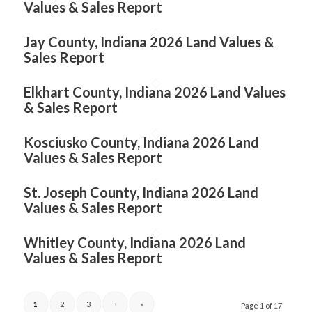
Values & Sales Report
Jay County, Indiana 2026 Land Values &
Sales Report
Elkhart County, Indiana 2026 Land Values
& Sales Report
Kosciusko County, Indiana 2026 Land
Values & Sales Report
St. Joseph County, Indiana 2026 Land
Values & Sales Report
Whitley County, Indiana 2026 Land
Values & Sales Report
1
2
3
›
»
Page 1 of 17