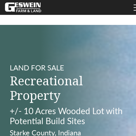
LAND FOR SALE
Recreational
Property
+/- 10 Acres Wooded Lot with
Potential Build Sites
Starke County, Indiana