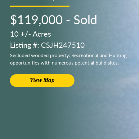
$119,000 - Sold
10 +/- Acres
Listing #: CSJH247510
Secluded wooded property: Recreational and Hunting
opportunities with numerous potential build sites.