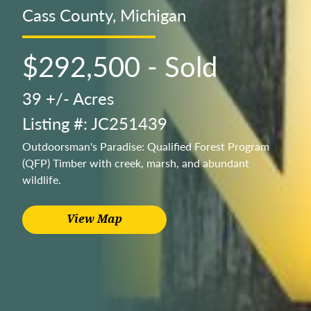
Cass County, Michigan
$292,500 - Sold
39 +/- Acres
Listing #: JC251439
Outdoorsman's Paradise: Qualified Forest Program
(QFP) Timber with creek, marsh, and abundant
wildlife.