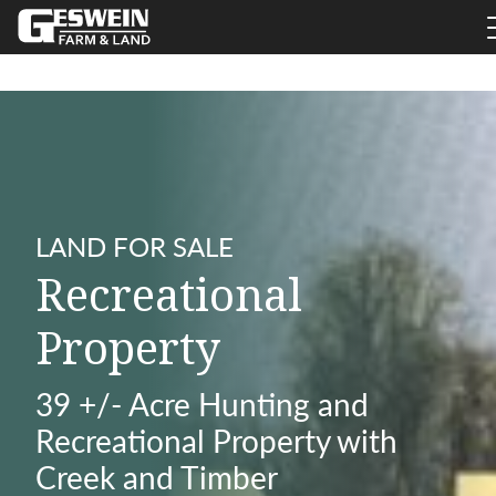
LAND FOR SALE
Recreational
Property
39 +/- Acre Hunting and
Recreational Property with
Creek and Timber