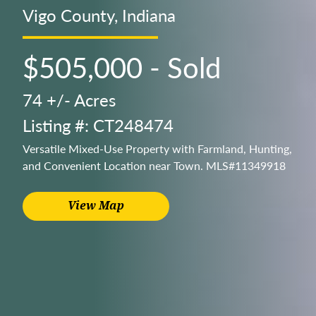
Vigo County, Indiana
$505,000 - Sold
74 +/- Acres
Listing #: CT248474
Versatile Mixed-Use Property with Farmland, Hunting,
and Convenient Location near Town. MLS#11349918