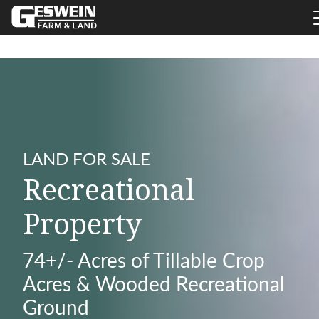
LAND FOR SALE
Recreational
Property
74+/- Acres of Tillable Crop
Acres & Wooded Recreational
Ground