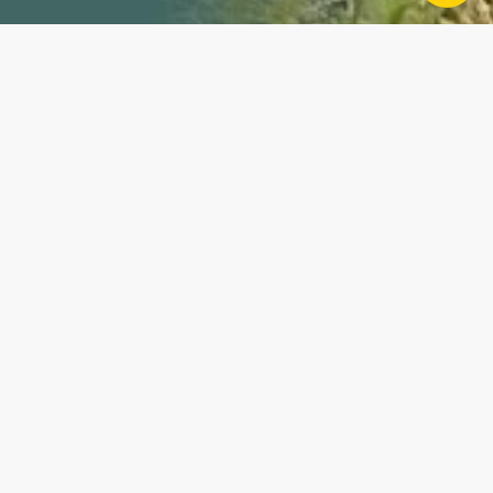
Property Details
This 74+/- acre property in Vigo County, Indiana,
offers a versatile mix of opportunities, including
agriculture, hunting, and recreation. With its close
proximity to town yet tucked-away location, this
property provides the perfect combination of
convenience and seclusion. Property Features: Mixed-
Use Potential: This property is ideal for various uses,
including farming, hunting, and outdoor recreation.
Tillable Ground: The property includes approximately
21 +/- tillable crop acres, perfect for agricultural use
or potential leasing opportunities. Hunting and