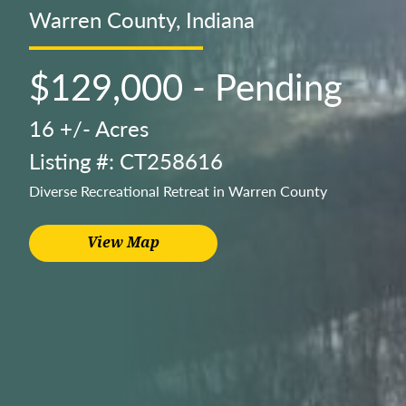
Warren County, Indiana
$129,000 - Pending
16 +/- Acres
Listing #: CT258616
Diverse Recreational Retreat in Warren County