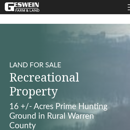
LAND FOR SALE
Recreational
Property
16 +/- Acres Prime Hunting
Ground in Rural Warren
County