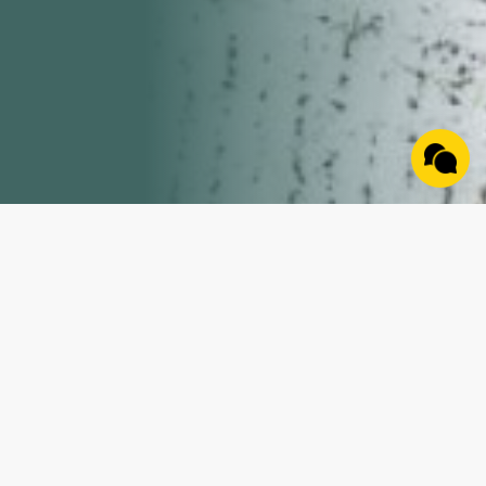
Property Details
Discover the perfect blend of adventure and
opportunity on this 16 +/- acre property tucked away
in the heart of rural Indiana. Featuring diverse terrain
with a mix of wooded ground and natural contours,