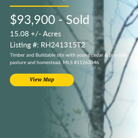
$93,900 - Sold
15.08 +/- Acres
Listing #: RH241315T2
Timber and Buildable site with young cedar & possible
pasture and homestead. MLS #11263346