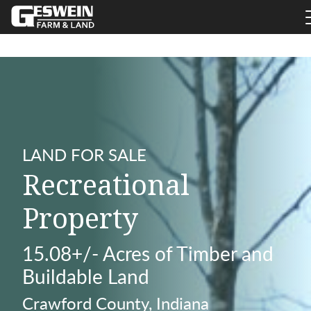
LAND FOR SALE
Recreational
Property
15.08+/- Acres of Timber and
Buildable Land
Crawford County, Indiana