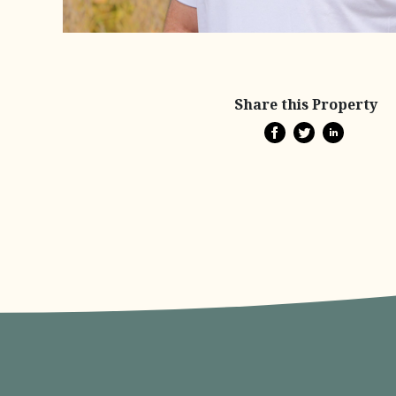
Share this Property