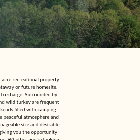
- acre recreational property
getaway or future homesite.
and recharge. Surrounded by
nd wild turkey are frequent
eekends filled with camping
he peaceful atmosphere and
anageable size and desirable
 giving you the opportunity
ons. Whether you're looking