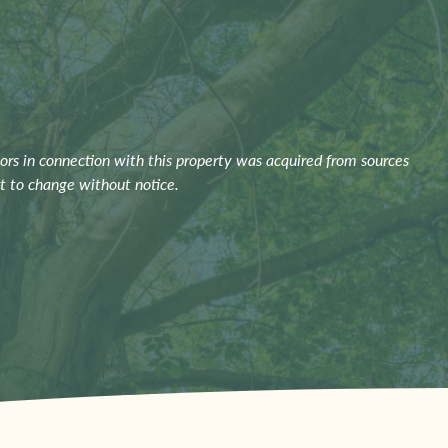
ors in connection with this property was acquired from sources
ct to change without notice.