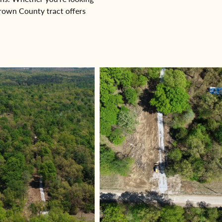
Brown County tract offers