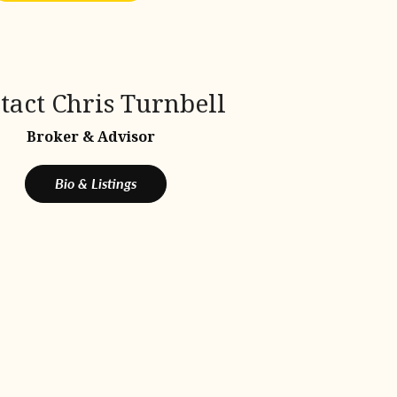
tact Chris Turnbell
Broker & Advisor
Bio & Listings