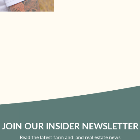
JOIN OUR INSIDER NEWSLETTER
Read the latest farm and land real estate news