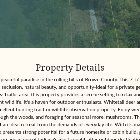
Property Details
peaceful paradise in the rolling hills of Brown County. This 7 +/
f seclusion, natural beauty, and opportunity-ideal for a private 
w-traffic area, this property provides a serene setting to relax 
wildlife, it's a haven for outdoor enthusiasts. Whitetail deer a
xcellent hunting tract or wildlife observation property. Enjoy w
hrough the woods, and foraging for seasonal morel mushrooms. T
 an ideal retreat from the demands of everyday life. With its m
so presents strong potential for a future homesite or cabin build,
escape in one of Indiana's most sought-after outdoor destinati