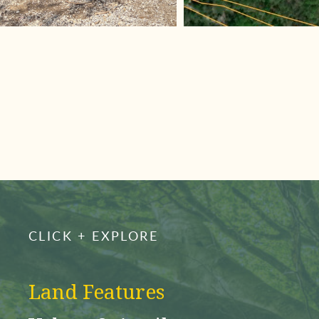
CLICK + EXPLORE
Land Features