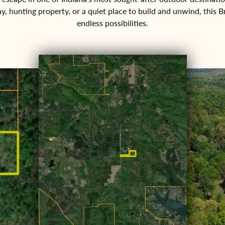
ay, hunting property, or a quiet place to build and unwind, this 
endless possibilities.