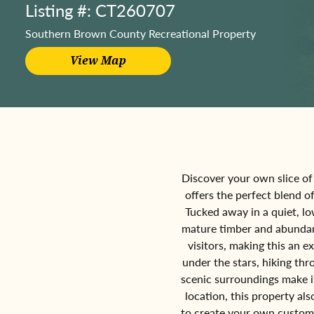
Listing #: CT260707
Southern Brown County Recreational Property
Discover your own slice of 
offers the perfect blend o
Tucked away in a quiet, lo
mature timber and abundant 
visitors, making this an e
under the stars, hiking t
scenic surroundings make it
location, this property al
to create your own custom 