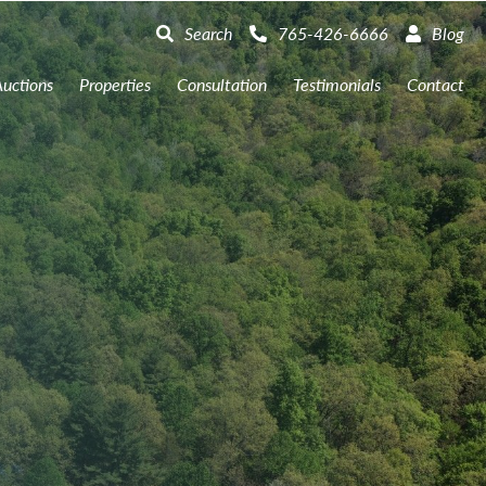
Search
765-426-6666
Blog
uctions
Properties
Consultation
Testimonials
Contact