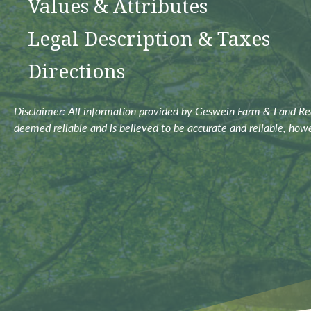
Values & Attributes
Legal Description & Taxes
Directions
Disclaimer: All information provided by Geswein Farm & Land Real
deemed reliable and is believed to be accurate and reliable, how