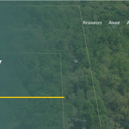
Resources
About
A
y