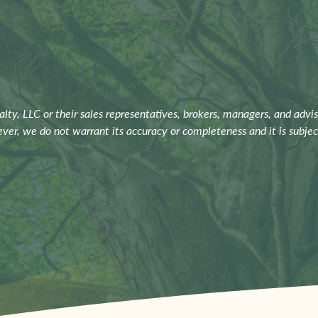
ty, LLC or their sales representatives, brokers, managers, and advis
ever, we do not warrant its accuracy or completeness and it is subje