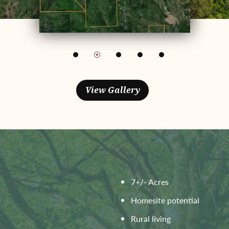
7+/- Acres
Homesite potential
Rural living