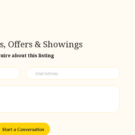
s, Offers & Showings
uire about this listing
Start a Conversation