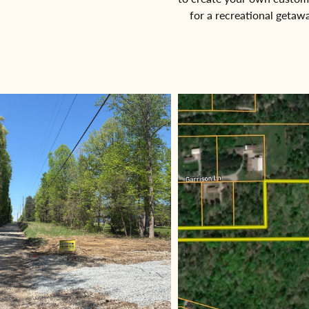
for a recreational getaw