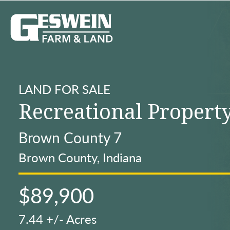
LAND FOR SALE
Recreational Propert
Brown County 7
Brown County, Indiana
$89,900
7.44 +/- Acres