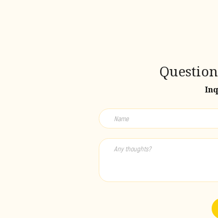
Question
Inq