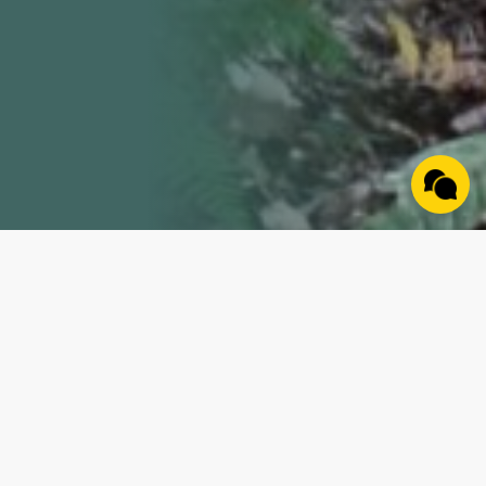
Property Details
Nestled along a blacktop road, this property is a true
gem waiting for you to call it home. The land boasts a
spectacular ridge top building site with electricity