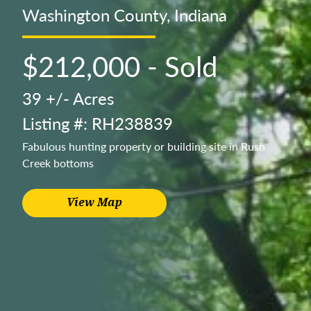
Washington County, Indiana
$212,000 - Sold
39 +/- Acres
Listing #: RH238839
Fabulous hunting property or building site in Rush
Creek bottoms