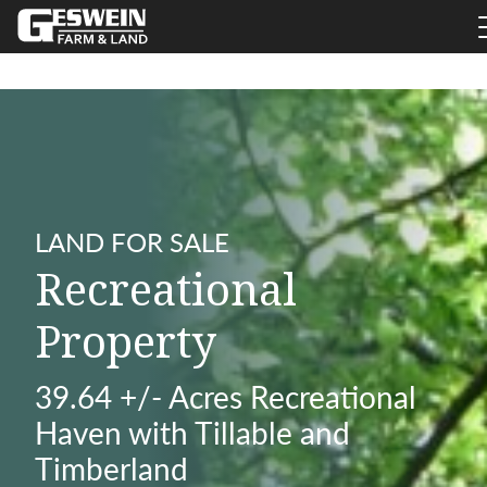
LAND FOR SALE
Recreational
Property
39.64 +/- Acres Recreational
Haven with Tillable and
Timberland