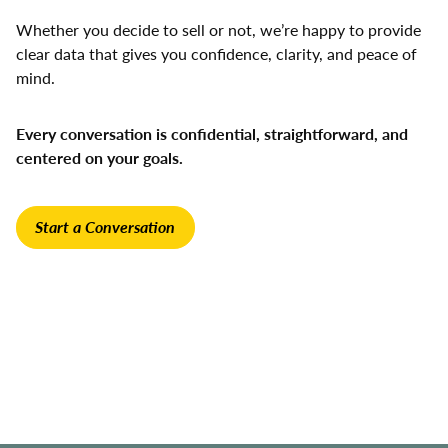
Whether you decide to sell or not, we’re happy to provide
clear data that gives you confidence, clarity, and peace of
mind.
Every conversation is confidential, straightforward, and
centered on your goals.
Start a Conversation