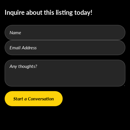
Inquire about this listing today!