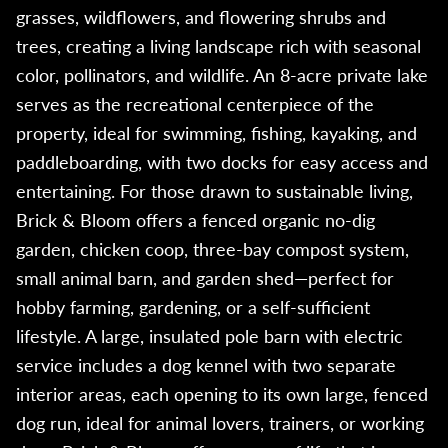
grasses, wildflowers, and flowering shrubs and
trees, creating a living landscape rich with seasonal
color, pollinators, and wildlife. An 8-acre private lake
serves as the recreational centerpiece of the
property, ideal for swimming, fishing, kayaking, and
paddleboarding, with two docks for easy access and
entertaining. For those drawn to sustainable living,
Brick & Bloom offers a fenced organic no-dig
garden, chicken coop, three-bay compost system,
small animal barn, and garden shed—perfect for
hobby farming, gardening, or a self-sufficient
lifestyle. A large, insulated pole barn with electric
service includes a dog kennel with two separate
interior areas, each opening to its own large, fenced
dog run, ideal for animal lovers, trainers, or working