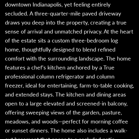
downtown Indianapolis, yet feeling entirely
secluded. A three-quarter-mile paved driveway
draws you deep into the property, creating a true
sense of arrival and unmatched privacy. At the heart
of the estate sits a custom three-bedroom log
home, thoughtfully designed to blend refined
comfort with the surrounding landscape. The home
features a chef’s kitchen anchored by a True
professional column refrigerator and column
freezer, ideal for entertaining, farm-to-table cooking,
and extended stays. The kitchen and dining areas
open to a large elevated and screened-in balcony,
offering sweeping views of the garden, pasture,
meadows, and woods—perfect for morning coffee
or sunset dinners. The home also includes a walk-