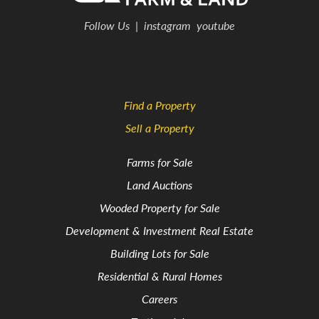
Follow Us
|
instagram
youtube
Find a Property
Sell a Property
Farms for Sale
Land Auctions
Wooded Property for Sale
Development & Investment Real Estate
Building Lots for Sale
Residential & Rural Homes
Careers