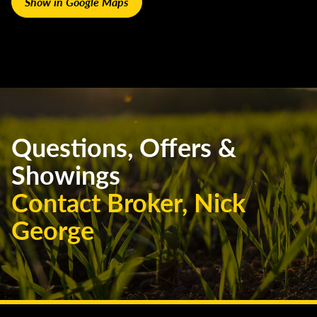
Show in Google Maps
Questions, Offers &
Showings
Contact Broker, Nick
George