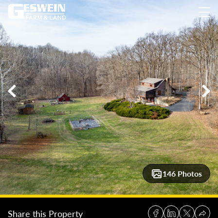
60 +/-Acres Johnson County: Brick & Bloom Estate
60 +/-Acr
146 Photos
Share this Property