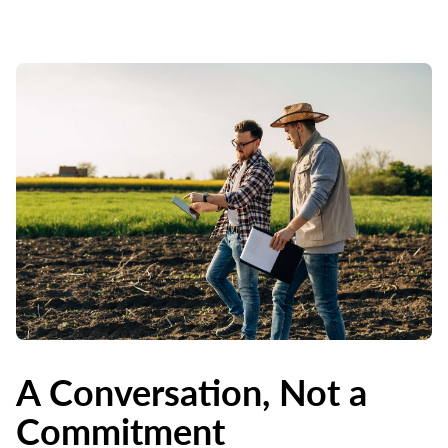
A Conversation, Not a
Commitment