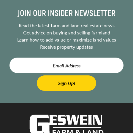
JOIN OUR INSIDER NEWSLETTER
Read the latest farm and land real estate news
Get advice on buying and selling farmland
Learn how to add value or maximize land values
Receive property updates