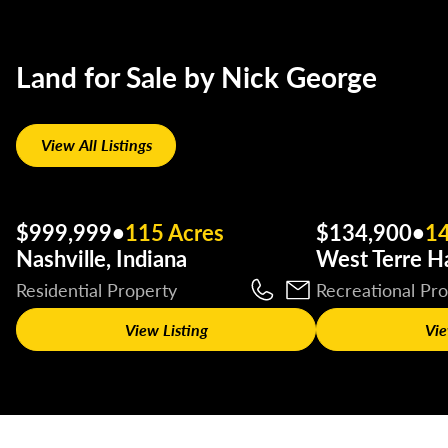
Land for Sale by Nick George
View All Listings
$999,999
•
115 Acres
$134,900
•
14
Nashville, Indiana
West Terre Ha
Residential Property
Recreational Pr
View Listing
Vie