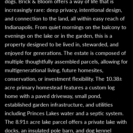
dogs. Brick & Bloom offers a way of life that is
increasingly rare: deep privacy, intentional design,
and connection to the land, all within easy reach of
Indianapolis. From quiet mornings on the balcony to
evenings on the lake or in the garden, this is a
property designed to be lived in, stewarded, and
enjoyed for generations. The estate is composed of
multiple thoughtfully assembled parcels, allowing for
multigenerational living, future homesites,
conservation, or investment flexibility. The 10.38±
acre primary homestead features a custom log
home with a paved driveway, small pond,
established garden infrastructure, and utilities
including Princes Lakes water and a septic system.
The 8.91± acre lake parcel offers a private lake with
docks, an insulated pole barn, and dog kennel