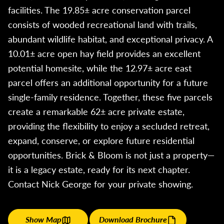
facilities. The 19.85± acre conservation parcel
consists of wooded recreational land with trails,
abundant wildlife habitat, and exceptional privacy. A
10.01± acre open hay field provides an excellent
potential homesite, while the 12.97± acre east
parcel offers an additional opportunity for a future
single-family residence. Together, these five parcels
create a remarkable 62± acre private estate,
providing the flexibility to enjoy a secluded retreat,
expand, conserve, or explore future residential
opportunities. Brick & Bloom is not just a property—
it is a legacy estate, ready for its next chapter.
Contact Nick George for your private showing.
Show Map
Download Brochure