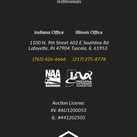
Testimonials
Indiana Office
Illinois Office
1100 N. 9th Street
602 E Southline Rd
Lafayette, IN 47904
Tuscola, IL 61953
(765) 426-6666
(217) 275-8778
Auction License:
IN: #AU1200053
IL: #441202505