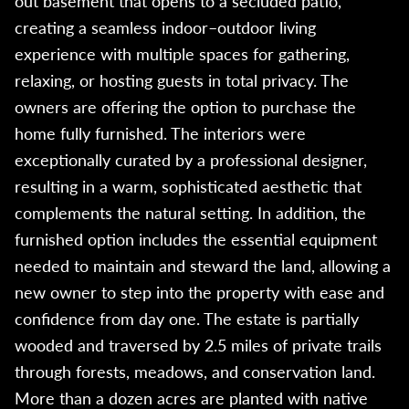
out basement that opens to a secluded patio,
creating a seamless indoor–outdoor living
experience with multiple spaces for gathering,
relaxing, or hosting guests in total privacy. The
owners are offering the option to purchase the
home fully furnished. The interiors were
exceptionally curated by a professional designer,
resulting in a warm, sophisticated aesthetic that
complements the natural setting. In addition, the
furnished option includes the essential equipment
needed to maintain and steward the land, allowing a
new owner to step into the property with ease and
confidence from day one. The estate is partially
wooded and traversed by 2.5 miles of private trails
through forests, meadows, and conservation land.
More than a dozen acres are planted with native