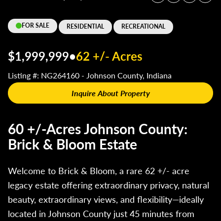
FOR SALE
RESIDENTIAL
RECREATIONAL
$1,999,999
•
62 +/- Acres
Listing #: NG264160 - Johnson County, Indiana
Inquire About Property
60 +/-Acres Johnson County:
Brick & Bloom Estate
Welcome to Brick & Bloom, a rare 62 +/- acre
legacy estate offering extraordinary privacy, natural
beauty, extraordinary views, and flexibility—ideally
located in Johnson County just 45 minutes from