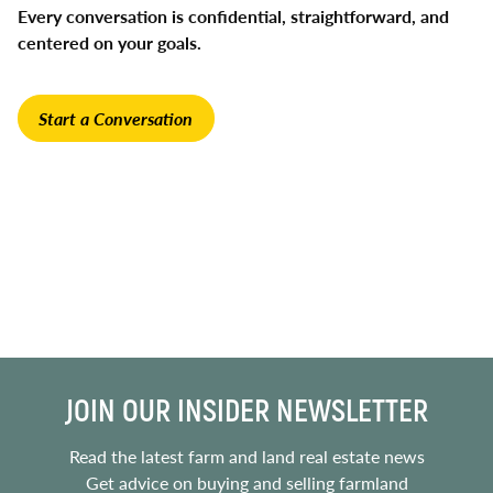
Every conversation is confidential, straightforward, and
centered on your goals.
Start a Conversation
JOIN OUR INSIDER NEWSLETTER
Read the latest farm and land real estate news
Get advice on buying and selling farmland