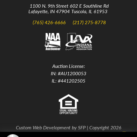
1100 N. 9th Street
602 E Southline Rd
Lafayette, IN 47904
Tuscola, IL 61953
(765) 426-6666
(217) 275-8778
Auction License:
IN: #AU1200053
IL: #441202505
Custom Web Development by
SFP
| Copyright 2026