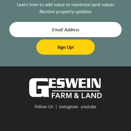
Learn how to add value or maximize land values
Receive property updates
Follow Us
|
instagram
youtube