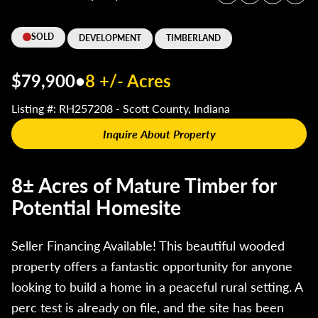
SOLD
DEVELOPMENT
TIMBERLAND
$79,900
•
8 +/- Acres
Listing #: RH257208 - Scott County, Indiana
Inquire About Property
8± Acres of Mature Timber for
Potential Homesite
Seller Financing Available! This beautiful wooded
property offers a fantastic opportunity for anyone
looking to build a home in a peaceful rural setting. A
perc test is already on file, and the site has been