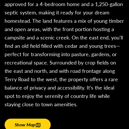
approved for a 4-bedroom home and a 1,250-gallon
septic system, making it ready for your dream
homestead. The land features a mix of young timber
and open areas, with the front portion hosting a
campsite and a scenic creek. On the east end, you'll
find an old field filled with cedar and young trees—
perfect for transforming into pasture, gardens, or
recreational space. Surrounded by crop fields on
the east and north, and with road frontage along
Terry Road to the west, the property offers a rare
balance of privacy and accessibility. It’s the ideal
spot to enjoy the serenity of country life while
staying close to town amenities.
Show Map