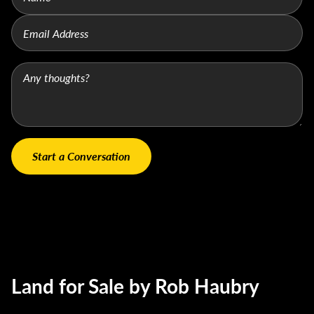
Land for Sale by Rob Haubry