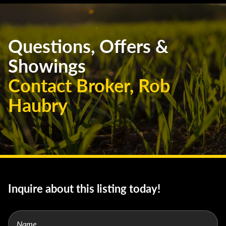
Questions, Offers &
Showings
Contact Broker, Rob
Haubry
Inquire about this listing today!