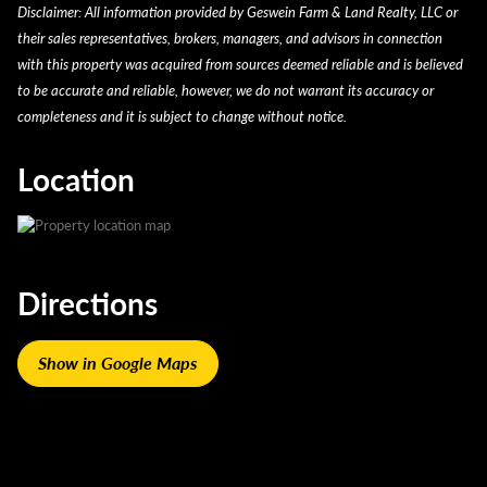
Proximity:
Less than 1.5 miles from Hardy Lake
Legal Description
N1/2 Swqr 15 4 7 8.00 A
Disclaimer: All information provided by Geswein Farm & Land Realty, LLC or
Timber Value:
Potential long-term value in mature
Road, turn north, go north 2.75 miles, property will be
Taxes $317.82 2023
their sales representatives, brokers, managers, and advisors in connection
timber
on the right. Property is just south of the cross roads
with this property was acquired from sources deemed reliable and is believed
Versatile Use:
Residential, recreational, or mini farm
of N. Terry Road and East Crothersville Road.
to be accurate and reliable, however, we do not warrant its accuracy or
potential
completeness and it is subject to change without notice.
Private & Secluded:
Wooded setting provides peace
and quiet
Location
Recreational Use:
Great for hunting, hiking, and
outdoor living
Convenient Access:
Easy reach to major cities like
Louisville and Indianapolis
Multi-Use Potential:
Ideal for homebuilders, outdoor
Directions
enthusiasts, or homesteaders
Nature-Focused Living:
Surrounded by wildlife and
scenic forest landscape
Show in Google Maps