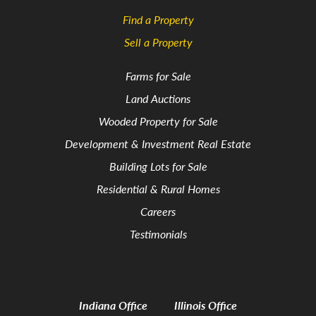
Find a Property
Sell a Property
Farms for Sale
Land Auctions
Wooded Property for Sale
Development & Investment Real Estate
Building Lots for Sale
Residential & Rural Homes
Careers
Testimonials
Indiana Office
Illinois Office