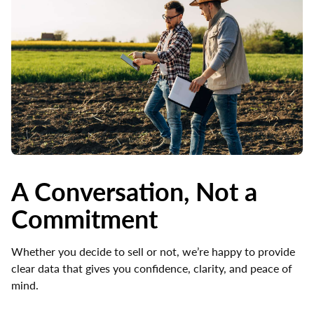
A Conversation, Not a
Commitment
Whether you decide to sell or not, we’re happy to provide
clear data that gives you confidence, clarity, and peace of
mind.