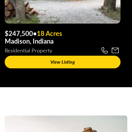
$247,500
•
18 Acres
Madison, Indiana
Residential Property
View Listing