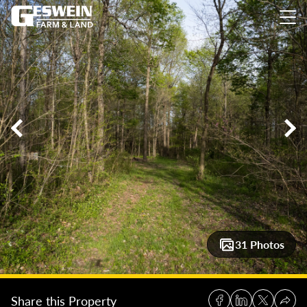
8± Acres of Mature Timber for Potential Homesite
8± Acres o
31 Photos
Share this Property