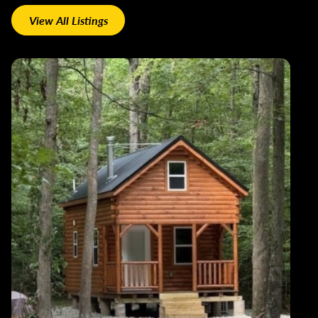
View All Listings