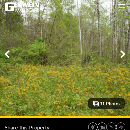
11± Acres Bordering Hoosier National Forest
11± Acres Borde
31 Photos
Share this Property