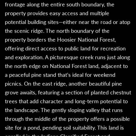
frontage along the entire south boundary, the
property provides easy access and multiple
potential building sites—either near the road or atop
the scenic ridge. The north boundary of the
property borders the Hoosier National Forest,
offering direct access to public land for recreation
and exploration. A picturesque creek runs just along
the north edge on National Forest land, adjacent to
a peaceful pine stand that’s ideal for weekend
picnics. On the east ridge, another beautiful pine
grove awaits, featuring a section of planted chestnut
trees that add character and long-term potential to
the landscape. The gently sloping valley that runs
through the middle of the property offers a possible
site for a pond, pending soil suitability. This land is