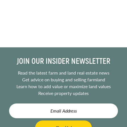
JOIN OUR INSIDER NEWSLETTER
Read the latest farm and land real estate news
Get advice on buying and selling farmland
Learn how to add value or maximize land values
Receive property updates