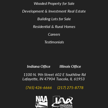
Wooded Property for Sale
Development & Investment Real Estate
Building Lots for Sale
Residential & Rural Homes
Careers
Testimonials
Indiana Office
Illinois Office
1100 N. 9th Street
602 E Southline Rd
Lafayette, IN 47904
Tuscola, IL 61953
(765) 426-6666
(217) 275-8778