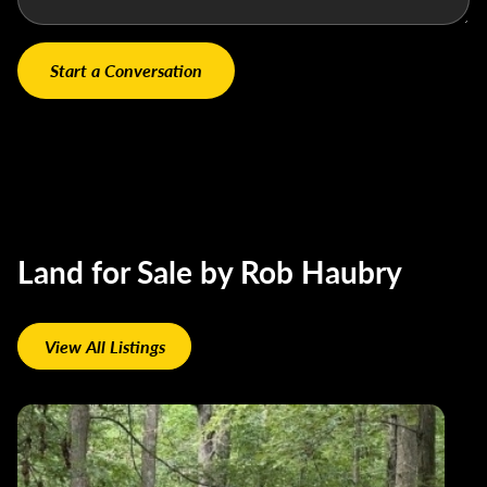
Land for Sale by Rob Haubry
View All Listings