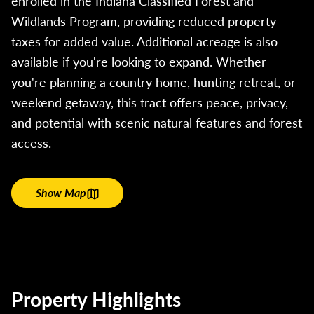
enrolled in the Indiana Classified Forest and
Wildlands Program, providing reduced property
taxes for added value. Additional acreage is also
available if you're looking to expand. Whether
you're planning a country home, hunting retreat, or
weekend getaway, this tract offers peace, privacy,
and potential with scenic natural features and forest
access.
Show Map
Property Highlights