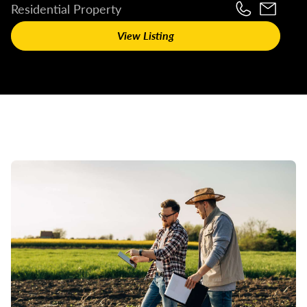
Residential Property
View Listing