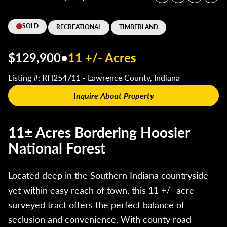
SOLD
RECREATIONAL
TIMBERLAND
$129,900
•
11 +/- Acres
Listing #: RH254711 - Lawrence County, Indiana
Inquire About Property
11± Acres Bordering Hoosier
National Forest
Located deep in the Southern Indiana countryside
yet within easy reach of town, this 11 +/- acre
surveyed tract offers the perfect balance of
seclusion and convenience. With county road