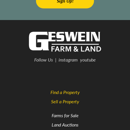
Follow Us
|
instagram
youtube
Find a Property
Sell a Property
Farms for Sale
Land Auctions