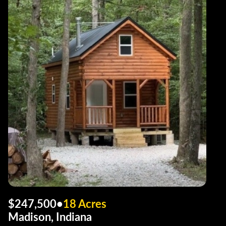
$247,500
•
18 Acres
Madison, Indiana