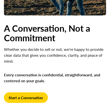
A Conversation, Not a
Commitment
Whether you decide to sell or not, we’re happy to provide
clear data that gives you confidence, clarity, and peace of
mind.
Every conversation is confidential, straightforward, and
centered on your goals.
Start a Conversation