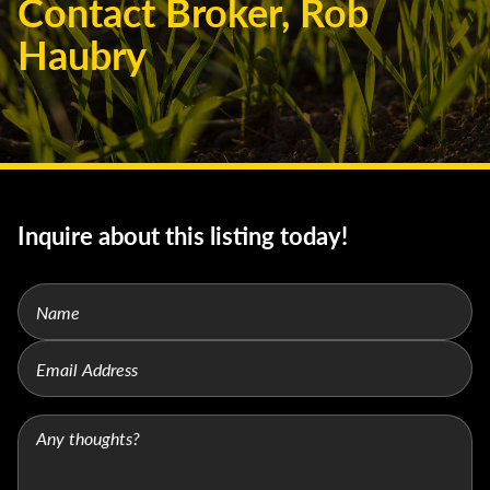
Contact Broker, Rob
Haubry
Inquire about this listing today!