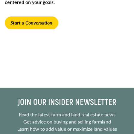
centered on your goals.
Start a Conversation
JOIN OUR INSIDER NEWSLETTER
Read the latest farm and land real estate news
Get advice on buying and selling farmland
Learn how to add value or maximize land values