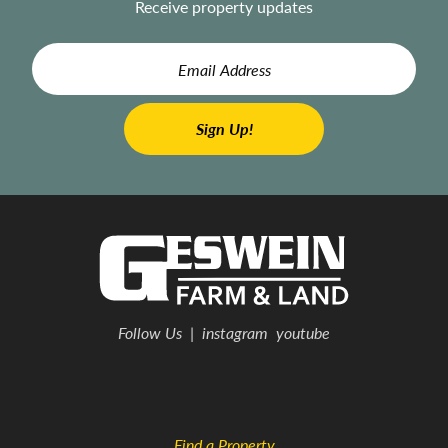
Receive property updates
Follow Us
|
instagram
youtube
Find a Property