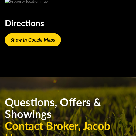
Directions
Show in Google Maps
Questions, Offers &
Showings
Contact Broker, Jacob