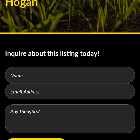
Hogan
Inquire about this listing today!