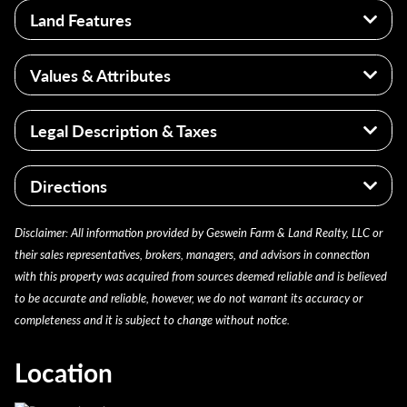
Land Features
+/- 79 acres
Values & Attributes
Flat topography
166 Weighted Productivity Index
Higher productivity Index for the region
Legal Description & Taxes
Field Tile
Strong land investment opportunity
Large Tract of tillabel acerage with potential
PARCEL ID: 711906100003000027
homesite
Directions
AGRICULTURAL VACANT LAND
Farm is located approximately 765 feet south of
Disclaimer: All information provided by Geswein Farm & Land Realty, LLC or
Quinn Road at the end of Ivy Trail. US-31 is located 1
their sales representatives, brokers, managers, and advisors in connection
mile to the west.
with this property was acquired from sources deemed reliable and is believed
to be accurate and reliable, however, we do not warrant its accuracy or
completeness and it is subject to change without notice.
Location