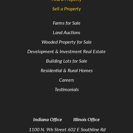
Sell a Property
Farms for Sale
Land Auctions
Wooded Property for Sale
Development & Investment Real Estate
Building Lots for Sale
Residential & Rural Homes
Careers
Testimonials
Indiana Office
Illinois Office
1100 N. 9th Street
602 E Southline Rd