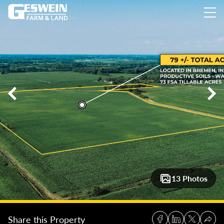
79 +/- Acres Farmground, St. Joseph County
79 +/- Acres Fa
13 Photos
Share this Property