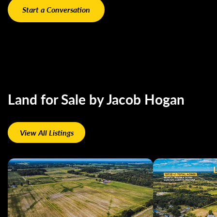
Land for Sale by Jacob Hogan
View All Listings