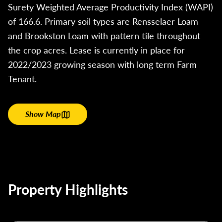
Surety Weighted Average Productivity Index (WAPI)
of 166.6. Primary soil types are Rensselaer Loam
and Brookston Loam with pattern tile throughout
the crop acres. Lease is currently in place for
2022/2023 growing season with long term Farm
Tenant.
Show Map
Property Highlights