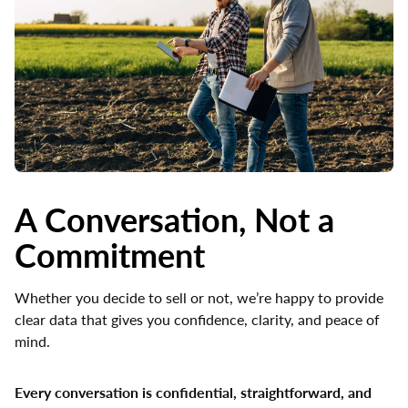
A Conversation, Not a
Commitment
Whether you decide to sell or not, we’re happy to provide
clear data that gives you confidence, clarity, and peace of
mind.
Every conversation is confidential, straightforward, and