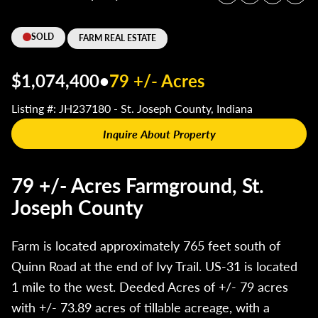
SOLD
FARM REAL ESTATE
$1,074,400
•
79 +/- Acres
Listing #: JH237180 - St. Joseph County, Indiana
Inquire About Property
79 +/- Acres Farmground, St.
Joseph County
Farm is located approximately 765 feet south of
Quinn Road at the end of Ivy Trail. US-31 is located
1 mile to the west. Deeded Acres of +/- 79 acres
with +/- 73.89 acres of tillable acreage, with a