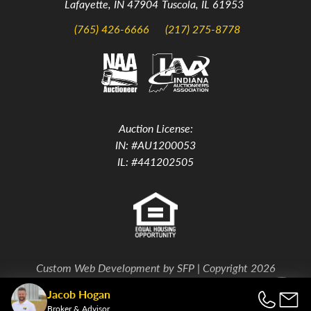
Lafayette, IN 47904
Tuscola, IL 61953
(765) 426-6666
(217) 275-8778
Auction License:
IN: #AU1200053
IL: #441202505
Custom Web Development by
SFP
| Copyright 2026
Jacob Hogan
Back To Top
Broker & Advisor