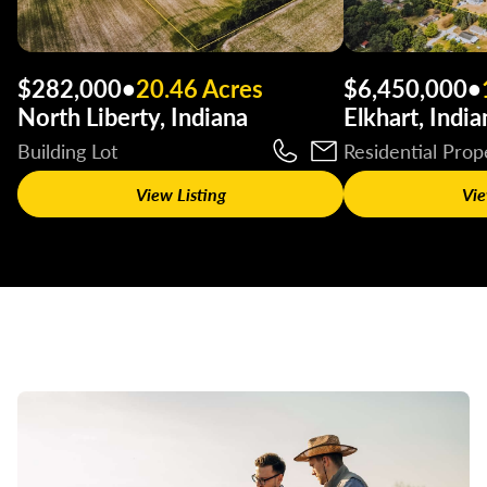
$282,000
•
20.46 Acres
$6,450,000
•
North Liberty, Indiana
Elkhart, India
Building Lot
Residential Prop
View Listing
Vie