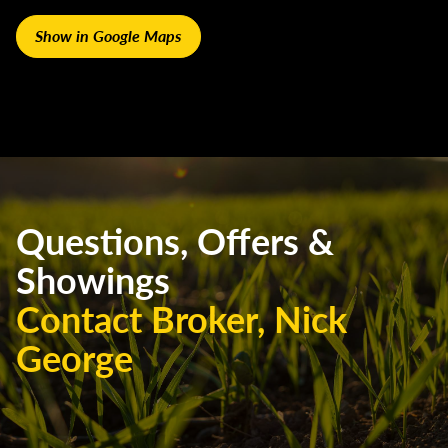
Show in Google Maps
Questions, Offers &
Showings
Contact Broker, Nick
George