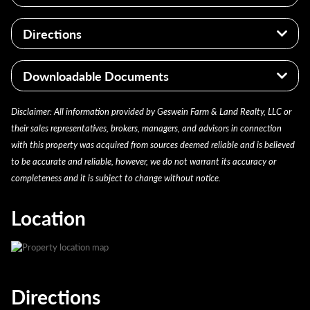
Walking Trails
Telecommunication
PARCEL IDS: 240112100009000013,
Directions
Abundant Wildlife
240112100004000013
2021 PAY 2022: $1,102.88
It is conveniently located 1.5 miles north of US-52,
Downloadable Documents
and roughly 12 miles southeast of Rushville, Indiana.
agent_20221230140642 12/30/2022
Disclaimer: All information provided by Geswein Farm & Land Realty, LLC or
their sales representatives, brokers, managers, and advisors in connection
with this property was acquired from sources deemed reliable and is believed
to be accurate and reliable, however, we do not warrant its accuracy or
completeness and it is subject to change without notice.
Location
Directions