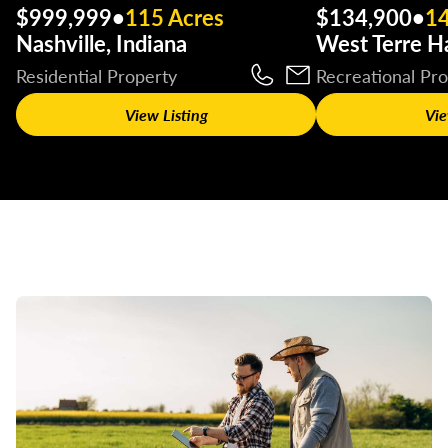
$999,999
•
115 Acres
$134,900
•
14
Nashville, Indiana
West Terre Ha
Residential Property
Recreational Pr
View Listing
Vie