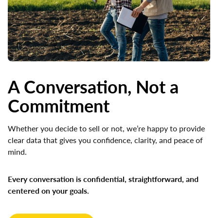
A Conversation, Not a
Commitment
Whether you decide to sell or not, we’re happy to provide
clear data that gives you confidence, clarity, and peace of
mind.
Every conversation is confidential, straightforward, and
centered on your goals.