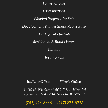
Farms for Sale
Land Auctions
Wooded Property for Sale
Development & Investment Real Estate
Building Lots for Sale
Residential & Rural Homes
Careers
Testimonials
Indiana Office
Illinois Office
1100 N. 9th Street
602 E Southline Rd
Lafayette, IN 47904
Tuscola, IL 61953
(765) 426-6666
(217) 275-8778