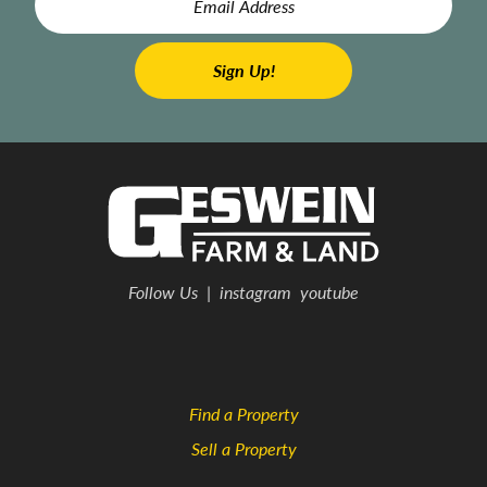
Follow Us
|
instagram
youtube
Find a Property
Sell a Property