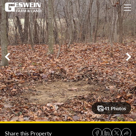
14 +/- Acres Laurel, Indiana: Ready to Build Woodlot with Fa
41 Photos
Share this Property