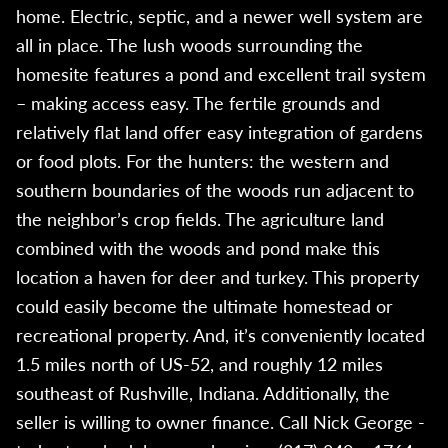
home. Electric, septic, and a newer well system are
all in place. The lush woods surrounding the
homesite features a pond and excellent trail system
– making access easy. The fertile grounds and
relatively flat land offer easy integration of gardens
or food plots. For the hunters: the western and
southern boundaries of the woods run adjacent to
the neighbor’s crop fields. The agriculture land
combined with the woods and pond make this
location a haven for deer and turkey. This property
could easily become the ultimate homestead or
recreational property. And, it’s conveniently located
1.5 miles north of US-52, and roughly 12 miles
southeast of Rushville, Indiana. Additionally, the
seller is willing to owner finance. Call Nick George -