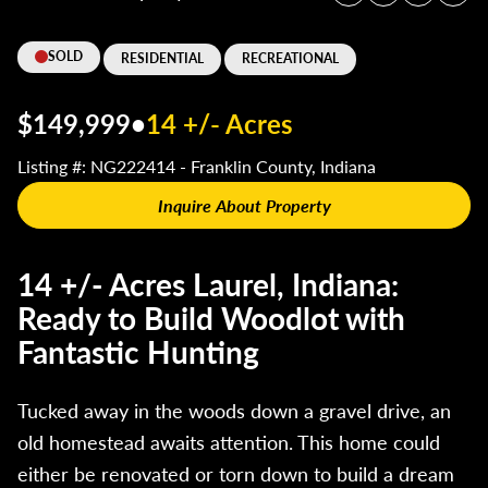
SOLD
RESIDENTIAL
RECREATIONAL
$149,999
•
14 +/- Acres
Listing #: NG222414 - Franklin County, Indiana
Inquire About Property
14 +/- Acres Laurel, Indiana:
Ready to Build Woodlot with
Fantastic Hunting
Tucked away in the woods down a gravel drive, an
old homestead awaits attention. This home could
either be renovated or torn down to build a dream