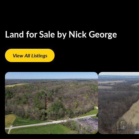
Land for Sale by Nick George
View All Listings