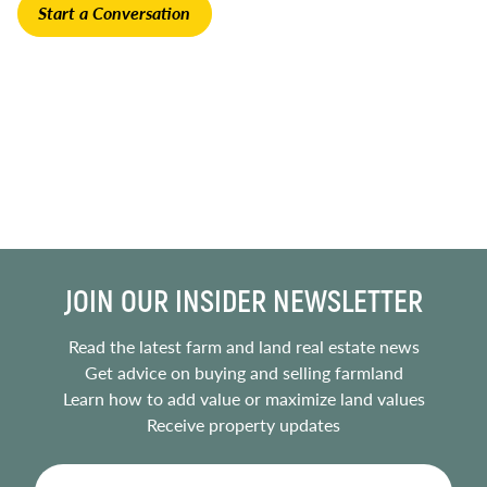
Start a Conversation
JOIN OUR INSIDER NEWSLETTER
Read the latest farm and land real estate news
Get advice on buying and selling farmland
Learn how to add value or maximize land values
Receive property updates