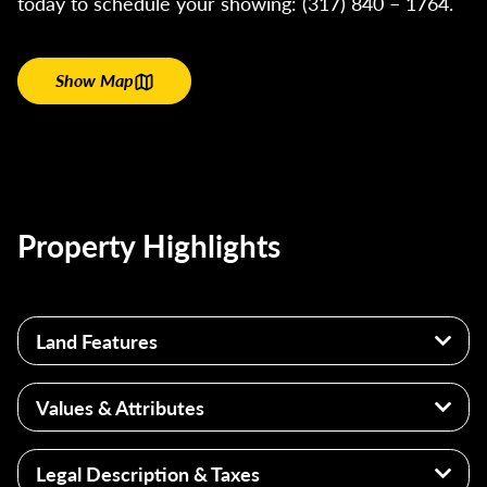
today to schedule your showing: (317) 840 – 1764.
Show Map
Property Highlights
Land Features
14+/- Acres Franklin County
Values & Attributes
Laurel, Indiana
Excellent Homesite or Renovation
Pond
Legal Description & Taxes
Great Hunting Opportunities
Utilities: Newer Well System, Electric, Septic, &