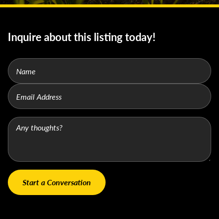
Inquire about this listing today!