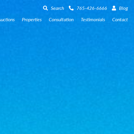
er County – Online Farm Auction
159 +/- Acres Jasper County –
Search
765-426-6666
Blog
uctions
Properties
Consultation
Testimonials
Contact