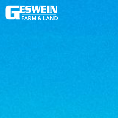
159 +/- Acres Jasper County – Online Farm Auction
159 +/- 