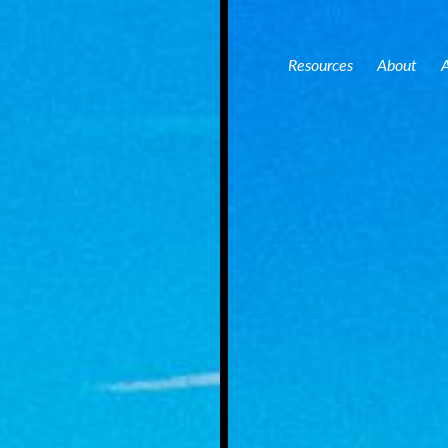
Acres Jasper County – Online Farm Auction
159 +/- Acres Jasp
Resources
About
A