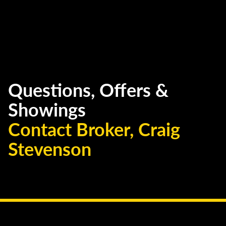
Questions, Offers &
Showings
Contact Broker, Craig
Stevenson