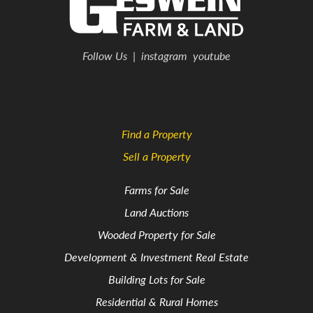
Follow Us
|
instagram
youtube
Find a Property
Sell a Property
Farms for Sale
Land Auctions
Wooded Property for Sale
Development & Investment Real Estate
Building Lots for Sale
Residential & Rural Homes