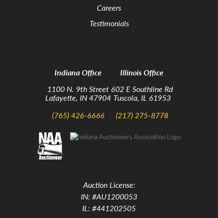
Careers
Testimonials
Indiana Office
Illinois Office
1100 N. 9th Street
602 E Southline Rd
Lafayette, IN 47904
Tuscola, IL 61953
(765) 426-6666
(217) 275-8778
Auction License:
IN: #AU1200053
IL: #441202505