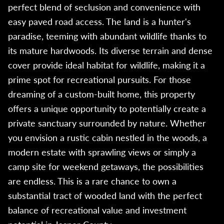
perfect blend of seclusion and convenience with
easy paved road access. The land is a hunter's
paradise, teeming with abundant wildlife thanks to
its mature hardwoods. Its diverse terrain and dense
cover provide ideal habitat for wildlife, making it a
prime spot for recreational pursuits. For those
dreaming of a custom-built home, this property
offers a unique opportunity to potentially create a
private sanctuary surrounded by nature. Whether
you envision a rustic cabin nestled in the woods, a
modern estate with sprawling views or simply a
camp site for weekend getaways, the possibilities
are endless. This is a rare chance to own a
substantial tract of wooded land with the perfect
balance of recreational value and investment