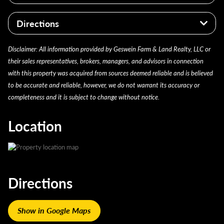
Potential homesite location
Investment opportunity with recreational and
Jasper County
Suitable for camping and other outdoor uses
residential potential
Directions
Gillam Township
Parcel #: 37-11-09-000-018.000-020
From Rensselaer, head north on US-231 for 6 miles.
Disclaimer: All information provided by Geswein Farm & Land Realty, LLC or
Taxes 2024 payable 2025: $285.44
Turn right onto SR-14 and continue for 5.5 miles.
their sales representatives, brokers, managers, and advisors in connection
From there, turn left onto SR-49 for 3 miles. Then,
Brief legal description: PT N 1/2 SW NE 9 30 5,
with this property was acquired from sources deemed reliable and is believed
turn right on E CR 400 N and continue for 2.5 miles.
18.73A (Note: Not to be used on legal documents)
to be accurate and reliable, however, we do not warrant its accuracy or
Then turn right onto N CR 250 E. After roughly 300
completeness and it is subject to change without notice.
feet the property will be on your left.
Location
Directions
Show in Google Maps