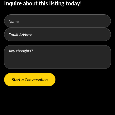
Inquire about this listing today!