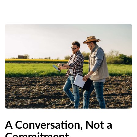
A Conversation, Not a
Commitment