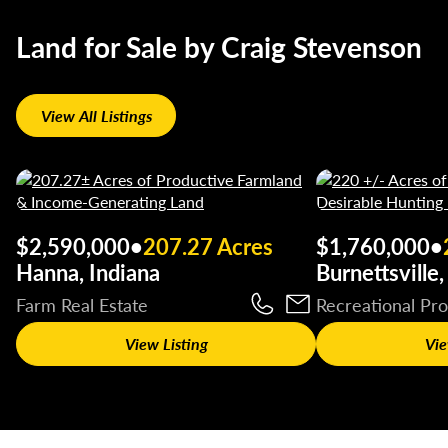
Land for Sale by Craig Stevenson
View All Listings
$2,590,000
•
207.27 Acres
$1,760,000
•
Hanna, Indiana
Burnettsville,
Farm Real Estate
Recreational Pr
View Listing
Vie