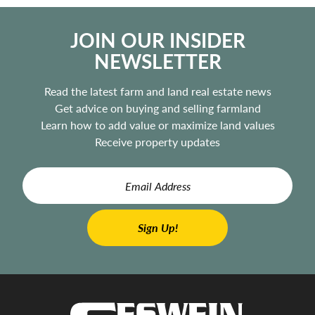
JOIN OUR INSIDER
NEWSLETTER
Read the latest farm and land real estate news
Get advice on buying and selling farmland
Learn how to add value or maximize land values
Receive property updates