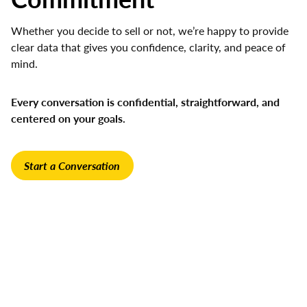
Whether you decide to sell or not, we’re happy to provide
clear data that gives you confidence, clarity, and peace of
mind.
Every conversation is confidential, straightforward, and
centered on your goals.
Start a Conversation