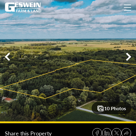
18.73 +/- Acres Jasper County Outdoor Retreat
18.73 +/- Ac
10 Photos
Share this Property