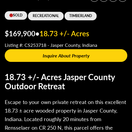
SOLD
RECREATIONAL
TIMBERLAND
$169,900
•
18.73 +/- Acres
Listing #: CS253718 - Jasper County, Indiana
Inquire About Property
18.73 +/- Acres Jasper County
Outdoor Retreat
Escape to your own private retreat on this excellent
18.73 ± acre wooded property in Jasper County,
Indiana. Located roughly 20 minutes from
Rensselaer on CR 250 N, this parcel offers the